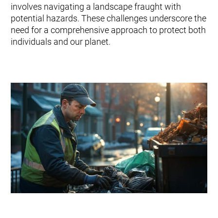
Typer af affald
involves navigating a landscape fraught with
Kontakt os
Forskning og udvikling
potential hazards. These challenges underscore the
Envac systempleje og tjenester
need for a comprehensive approach to protect both
Modernisering og opgradering
individuals and our planet.
Vedligeholdelsesaftaler: pålidelig systempleje