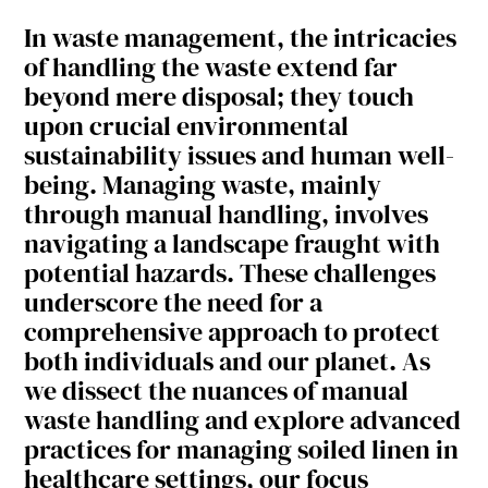
In waste management, the intricacies
of handling the waste extend far
beyond mere disposal; they touch
upon crucial environmental
sustainability issues and human well-
being. Managing waste, mainly
through manual handling, involves
navigating a landscape fraught with
potential hazards. These challenges
underscore the need for a
comprehensive approach to protect
both individuals and our planet. As
we dissect the nuances of manual
waste handling and explore advanced
practices for managing soiled linen in
healthcare settings, our focus