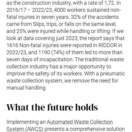
as the construction industry, with a rate of 1,72. In
2016/17 – 2022/23, 4000 workers sustained non-
fatal injuries in seven years. 32% of the accidents
came from Slips, trips, or falls on the same level,
and 25% were injured while handling or lifting. If we
look at data covering just 2023, the report says that
1616 Non-fatal injuries were reported in RIDDOR in
2022/23, and 1190 (74%) of them led to more than
seven days of incapacitation. The traditional waste
collection industry has a major opportunity to
improve the safety of its workers. With a pneumatic
waste collection system, we remove the need for
manual handling.
What the future holds
Implementing an
Automated Waste Collection
System (AWCS
) presents a comprehensive solution