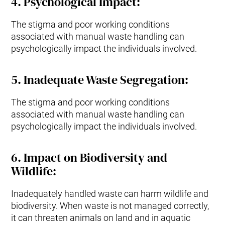
4
.
Psychological Impact
:
The stigma and poor working conditions
associated with manual waste handling can
psychologically impact the individuals involved.
5.
Inadequate Waste Segregation
:
The stigma and poor working conditions
associated with manual waste handling can
psychologically impact the individuals involved.
6.
Impact on Biodiversity and
Wildlife
:
Inadequately handled waste can harm wildlife and
biodiversity. When waste is not managed correctly,
it can threaten animals on land and in aquatic