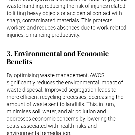
waste handling, reducing the risk of injuries related
to lifting heavy objects or accidental contact with
sharp, contaminated materials. This protects
workers and reduces absences due to work-related
injuries, enhancing productivity.
3.
Environmental and Economic
Benefits
By optimising waste management, AWCS
significantly reduces the environmental impact of
waste disposal. Improved segregation leads to
more efficient recycling processes, decreasing the
amount of waste sent to landfills. This, in turn,
minimises soil, water, and air pollution and
addresses economic concerns by lowering the
costs associated with health risks and
environmental remediation.