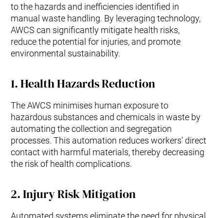
to the hazards and inefficiencies identified in
manual waste handling. By leveraging technology,
AWCS can significantly mitigate health risks,
reduce the potential for injuries, and promote
environmental sustainability.
1.
Health Hazards Reduction
The AWCS minimises human exposure to
hazardous substances and chemicals in waste by
automating the collection and segregation
processes. This automation reduces workers’ direct
contact with harmful materials, thereby decreasing
the risk of health complications.
2.
Injury Risk Mitigation
Automated systems eliminate the need for physical