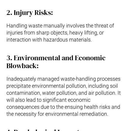
2.
Injury Risks
:
Handling waste manually involves the threat of
injuries from sharp objects, heavy lifting, or
interaction with hazardous materials.
3
.
Environmental and Economic
Blowback:
Inadequately managed waste-handling processes
precipitate environmental pollution, including soil
contamination, water pollution, and air pollution. It
will also lead to significant economic
consequences due to the ensuing health risks and
the necessity for environmental remediation.