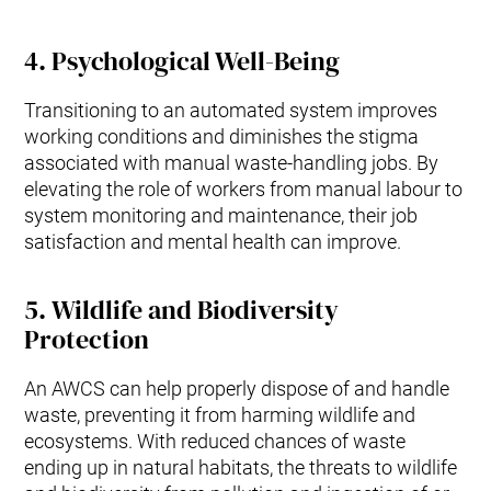
4.
Psychological Well-Being
Transitioning to an automated system improves
working conditions and diminishes the stigma
associated with manual waste-handling jobs. By
elevating the role of workers from manual labour to
system monitoring and maintenance, their job
satisfaction and mental health can improve.
5.
Wildlife and Biodiversity
Protection
An AWCS can help properly dispose of and handle
waste, preventing it from harming wildlife and
ecosystems. With reduced chances of waste
ending up in natural habitats, the threats to wildlife