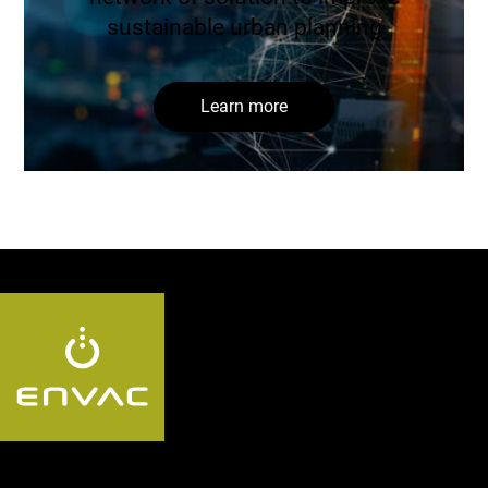
sustainable urban planning
Learn more