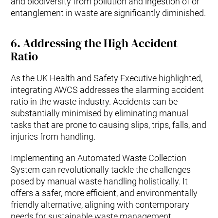
and biodiversity from pollution and ingestion of or
entanglement in waste are significantly diminished.
6.
Addressing the High Accident
Ratio
As the UK Health and Safety Executive highlighted,
integrating AWCS addresses the alarming accident
ratio in the waste industry. Accidents can be
substantially minimised by eliminating manual
tasks that are prone to causing slips, trips, falls, and
injuries from handling.
Implementing an Automated Waste Collection
System can revolutionally tackle the challenges
posed by manual waste handling holistically. It
offers a safer, more efficient, and environmentally
friendly alternative, aligning with contemporary
needs for sustainable waste management