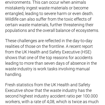
environments. This can occur when animals
mistakenly ingest waste materials or become
entangled, leading to severe harm or even death.
Wildlife can also suffer from the toxic effects of
certain waste materials, further threatening their
populations and the overall balance of ecosystems.
These challenges are reflected in the day-to-day
realities of those on the frontline. A recent report
from the UK Health and Safety Executive (HSE)
shows that one of the top reasons for accidents
leading to more than seven days of absence in the
waste industry is work tasks involving manual
handling.
Fresh statistics from the UK Health and Safety
Executive show that the waste industry has the
second highest industry accident ratio per 100.000
workers, with a rate of 4,08, which is twice as much