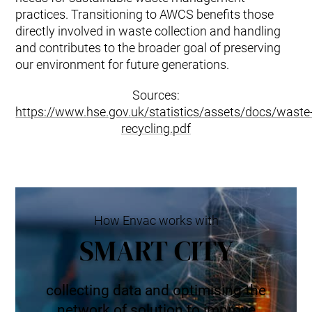
practices. Transitioning to AWCS benefits those
directly involved in waste collection and handling
and contributes to the broader goal of preserving
our environment for future generations.
Sources:
https://www.hse.gov.uk/statistics/assets/docs/waste
recycling.pdf
How Envac works with
SMART CITY
collecting data and optimising the
network of solution to improve