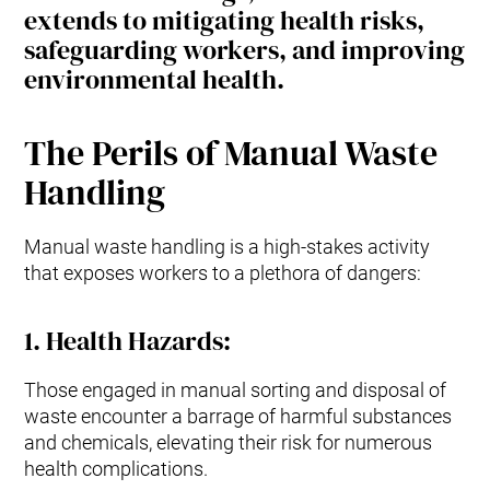
extends to mitigating health risks,
safeguarding workers, and improving
environmental health.
The Perils of Manual Waste
Handling
Manual waste handling is a high-stakes activity
that exposes workers to a plethora of dangers:
1.
Health Hazards
:
Those engaged in manual sorting and disposal of
waste encounter a barrage of harmful substances
and chemicals, elevating their risk for numerous
health complications.