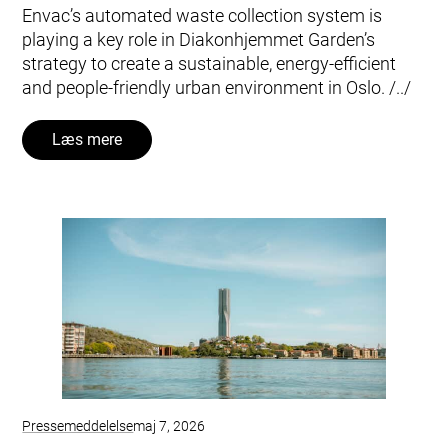
Envac’s automated waste collection system is
playing a key role in Diakonhjemmet Garden’s
strategy to create a sustainable, energy-efficient
and people-friendly urban environment in Oslo. /../
Læs mere
Pressemeddelelse
maj 7, 2026