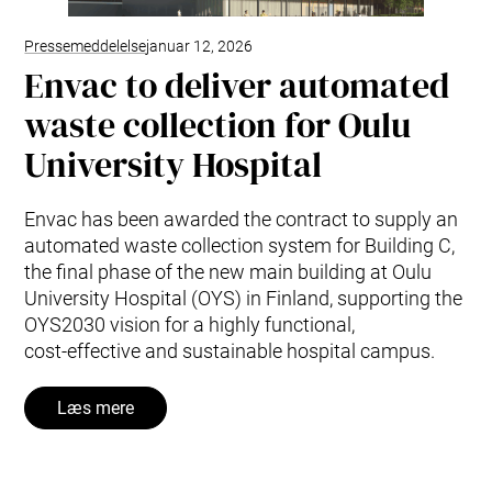
Pressemeddelelse
januar 12, 2026
Envac to deliver automated
waste collection for Oulu
University Hospital
Envac has been awarded the contract to supply an
automated waste collection system for Building C,
the final phase of the new main building at Oulu
University Hospital (OYS) in Finland, supporting the
OYS2030 vision for a highly functional,
cost‑effective and sustainable hospital campus.
Læs mere