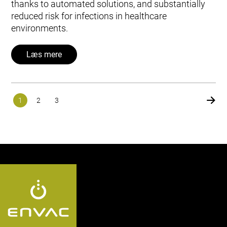
thanks to automated solutions, and substantially
reduced risk for infections in healthcare
environments.
Læs mere
1
2
3