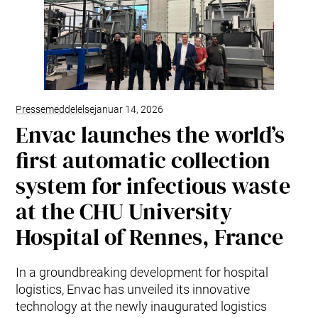
Pressemeddelelse
januar 14, 2026
Envac launches the world’s
first automatic collection
system for infectious waste
at the CHU University
Hospital of Rennes, France
In a groundbreaking development for hospital
logistics, Envac has unveiled its innovative
technology at the newly inaugurated logistics