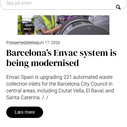
Typer af affald
Organisation
Forskning og udvikling
Historien om affaldssug
Envac systempleje og tjenester
Bæredygtighed
Modernisering og opgradering
Vedligeholdelsesaftaler: pålidelig systempleje
Kontakt os
Pressemeddelelse
juni 17, 2026
Barcelona’s Envac system is
being modernised
Envac Spain is upgrading 221 automated waste
collection inlets for the Barcelona City Council in
central areas, including Ciutat Vella, El Raval, and
Santa Caterina. /../
Læs mere