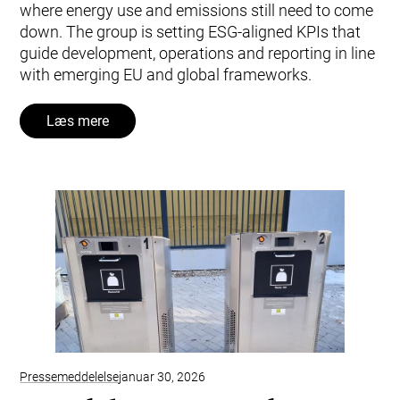
where energy use and emissions still need to come
down. The group is setting ESG‑aligned KPIs that
guide development, operations and reporting in line
with emerging EU and global frameworks.
Læs mere
Pressemeddelelse
januar 30, 2026