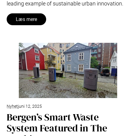
leading example of sustainable urban innovation.
Læs mere
Nyhet
juni 12, 2025
Bergen’s Smart Waste
System Featured in The