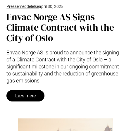
Pressemeddelelse
april 30, 2025
Envac Norge AS Signs
Climate Contract with the
City of Oslo
Envac Norge AS is proud to announce the signing
of a Climate Contract with the City of Oslo – a
significant milestone in our ongoing commitment
to sustainability and the reduction of greenhouse
gas emissions.
Læs mere