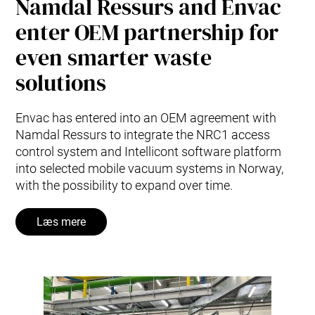
Namdal Ressurs and Envac
enter OEM partnership for
even smarter waste
solutions
Envac has entered into an OEM agreement with
Namdal Ressurs to integrate the NRC1 access
control system and Intellicont software platform
into selected mobile vacuum systems in Norway,
with the possibility to expand over time.
Læs mere