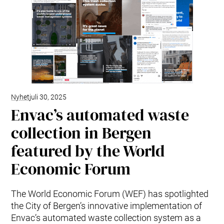
Nyhet
juli 30, 2025
Envac’s automated waste
collection in Bergen
featured by the World
Economic Forum
The World Economic Forum (WEF) has spotlighted
the City of Bergen’s innovative implementation of
Envac’s automated waste collection system as a