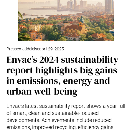
Pressemeddelelse
april 29, 2025
Envac’s 2024 sustainability
report highlights big gains
in emissions, energy and
urban well-being
Envac’s latest sustainability report shows a year full
of smart, clean and sustainable-focused
developments. Achievements include reduced
emissions, improved recycling, efficiency gains