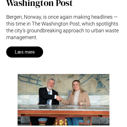
Washington Post
Bergen, Norway, is once again making headlines —
this time in The Washington Post, which spotlights
the city’s groundbreaking approach to urban waste
management.
Læs mere