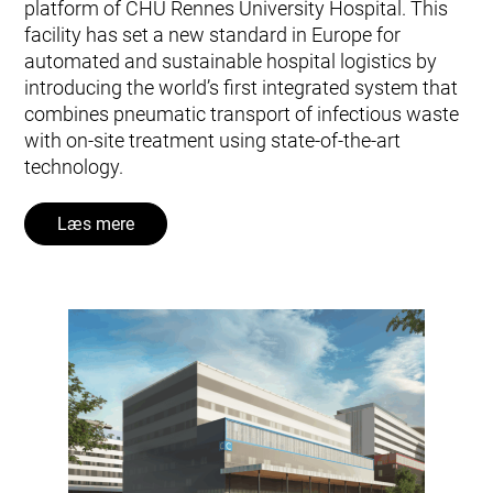
platform of CHU Rennes University Hospital. This
facility has set a new standard in Europe for
automated and sustainable hospital logistics by
introducing the world’s first integrated system that
combines pneumatic transport of infectious waste
with on-site treatment using state-of-the-art
technology.
Læs mere