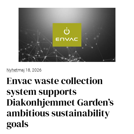
Nyhet
maj 18, 2026
Envac waste collection
system supports
Diakonhjemmet Garden’s
ambitious sustainability
goals