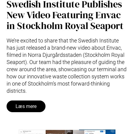
Swedish Institute Publishes
New Video Featuring Envac
in Stockholm Royal Seaport
We’re excited to share that the Swedish Institute
has just released a brand-new video about Envac,
filmed in Norra Djurgårdsstaden (Stockholm Royal
Seaport). Our team had the pleasure of guiding the
crew around the area, showcasing our terminal and
how our innovative waste collection system works
in one of Stockholm’s most forward-thinking
districts.
Læs mere