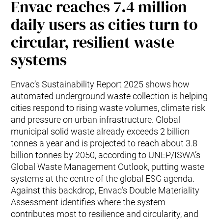
Envac reaches 7.4 million
daily users as cities turn to
circular, resilient waste
systems
Envac’s Sustainability Report 2025 shows how
automated underground waste collection is helping
cities respond to rising waste volumes, climate risk
and pressure on urban infrastructure. Global
municipal solid waste already exceeds 2 billion
tonnes a year and is projected to reach about 3.8
billion tonnes by 2050, according to UNEP/ISWA’s
Global Waste Management Outlook, putting waste
systems at the centre of the global ESG agenda.
Against this backdrop, Envac’s Double Materiality
Assessment identifies where the system
contributes most to resilience and circularity, and