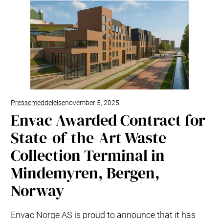
Pressemeddelelse
november 5, 2025
Envac Awarded Contract for
State-of-the-Art Waste
Collection Terminal in
Mindemyren, Bergen,
Norway
Envac Norge AS is proud to announce that it has