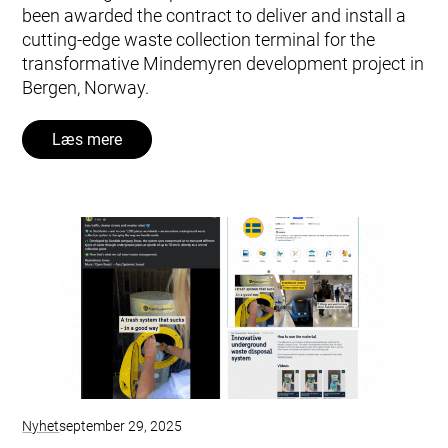
been awarded the contract to deliver and install a
cutting-edge waste collection terminal for the
transformative Mindemyren development project in
Bergen, Norway.
Læs mere
Nyhet
september 29, 2025