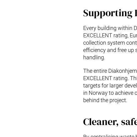
Supporting
Every building within
EXCELLENT rating, Euro
collection system cont
efficiency and free up
handling.
The entire Diakonhjem
EXCELLENT rating. Thi
targets for larger dev
in Norway to achieve c
behind the project.
Cleaner, saf
By centralising waste 