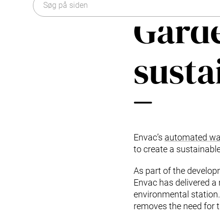
Typer af affald
Organisation
Garde
Forskning og udvikling
Historien om affaldssug
Envac systempleje og tjenester
Bæredygtighed
Modernisering og opgradering
susta
Vedligeholdelsesaftaler: pålidelig systempleje
Kontakt os
Envac’s
automated was
to create a sustainable
As part of the develo
Envac has delivered a
environmental station
removes the need for t