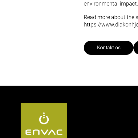
environmental impact.
Read more about the 
https://www.diakonhje
Kontakt os