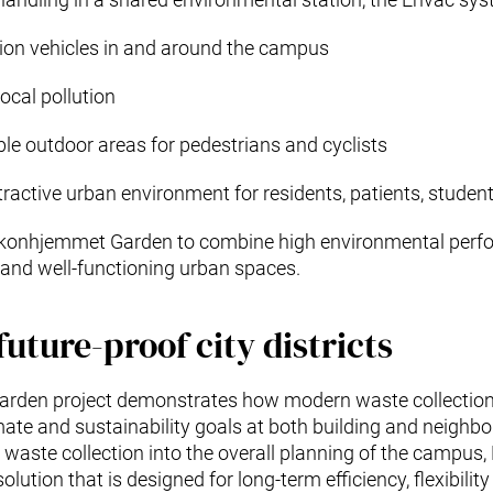
ion vehicles in and around the campus
ocal pollution
ble outdoor areas for pedestrians and cyclists
tractive urban environment for residents, patients, studen
akonhjemmet Garden to combine high environmental perf
e and well-functioning urban spaces.
future-proof city districts
rden project demonstrates how modern waste collection
ate and sustainability goals at both building and neighbo
 waste collection into the overall planning of the campu
lution that is designed for long-term efficiency, flexibili