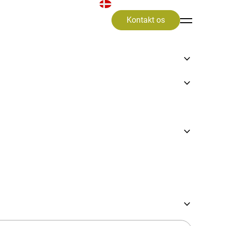
Kontakt os
tion