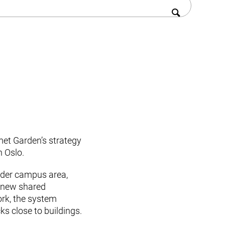
met Garden’s strategy
n Oslo.
ider campus area,
a new shared
rk, the system
ks close to buildings.