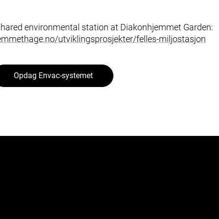
shared environmental station at Diakonhjemmet Garden:
mmethage.no/utviklingsprosjekter/felles-miljostasjon
Opdag Envac-systemet
Segmenter
Byen
Helse og Omsorg