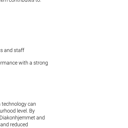
ts and staff
ormance with a strong
 technology can
urhood level. By
s, Diakonhjemmet and
ty and reduced