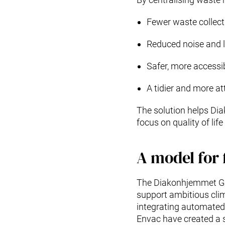
Fewer waste collect
Reduced noise and l
Safer, more accessi
A tidier and more at
The solution helps Di
focus on quality of lif
A model for 
The Diakonhjemmet Ga
support ambitious clim
integrating automated
Envac have created a so