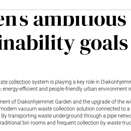
n’s ambitious
inability goals
te collection
system is playing a key role in Diakonhjem
, energy-efficient and people-friendly urban environment i
pment of Diakonhjemmet Garden and the upgrade of the w
 modern vacuum waste collection solution connected to 
. By transporting waste underground through a pipe netwo
raditional bin rooms and frequent collection by waste truc