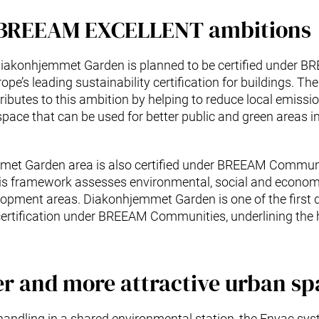
 BREEAM EXCELLENT ambitions
 Diakonhjemmet Garden is planned to be certified under 
pe’s leading sustainability certification for buildings. 
ributes to this ambition by helping to reduce local emissi
 space that can be used for better public and green areas 
met Garden area is also certified under BREEAM Communi
s framework assesses environmental, social and economi
elopment areas. Diakonhjemmet Garden is one of the first
ertification under BREEAM Communities, underlining the h
er and more attractive urban sp
handling in a shared environmental station, the Envac sys