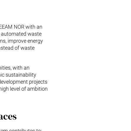
BREEAM NOR with an
The automated waste
ons, improve energy
instead of waste
ties, with an
c sustainability
 development projects
igh level of ambition
aces
tem contributes to: