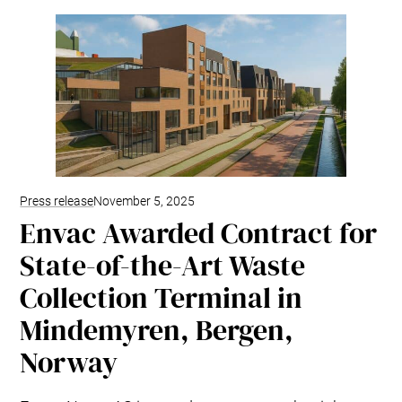
Kitchen Systems
Products & Services
Control System (EAP)
ReFlow App
Service & Maintenance
Upgrades & Retrofit
Design & Infrastructure
Support & Resources
Waste fractions
Press release
November 5, 2025
User Experience
Envac Awarded Contract for
Contact us
State-of-the-Art Waste
Sustainability & Impact
Collection Terminal in
Sustainability
Research & Development
Mindemyren, Bergen,
Norway