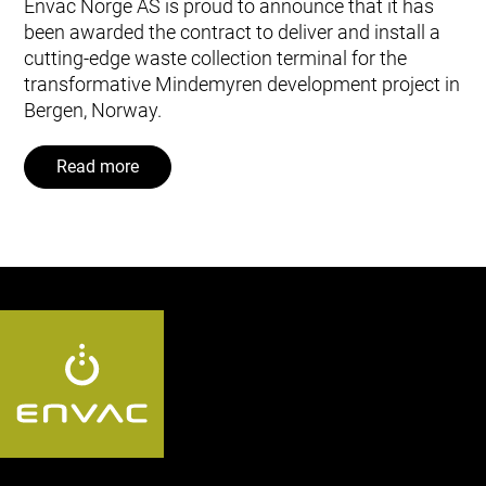
Envac Norge AS is proud to announce that it has
been awarded the contract to deliver and install a
cutting-edge waste collection terminal for the
transformative Mindemyren development project in
Bergen, Norway.
Read more