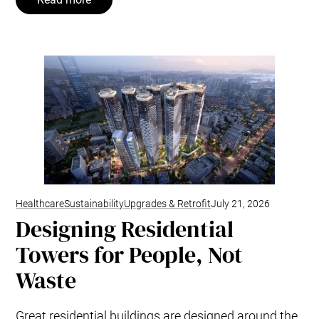
Healthcare
Sustainability
Upgrades & Retrofit
July 21, 2026
Designing Residential
Towers for People, Not
Waste
Great residential buildings are designed around the