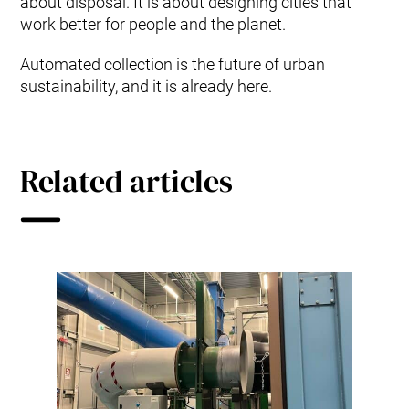
about disposal. It is about designing cities that
work better for people and the planet.
Automated collection is the future of urban
sustainability, and it is already here.
Related articles