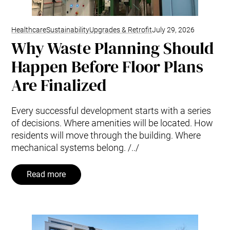
Healthcare
Sustainability
Upgrades & Retrofit
July 29, 2026
Why Waste Planning Should
Happen Before Floor Plans
Are Finalized
Every successful development starts with a series
of decisions. Where amenities will be located. How
residents will move through the building. Where
mechanical systems belong. /../
Read more