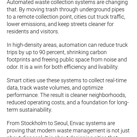
Automated waste collection systems are changing
that. By moving trash through underground pipes
to a remote collection point, cities cut truck traffic,
lower emissions, and keep streets cleaner for
residents and visitors.
In high-density areas, automation can reduce truck
trips by up to 90 percent, shrinking carbon
footprints and freeing public space from noise and
odor. It is a win for both efficiency and livability.
Smart cities use these systems to collect real-time
data, track waste volumes, and optimize
performance. The result is cleaner neighborhoods,
reduced operating costs, and a foundation for long-
term sustainability.
From Stockholm to Seoul, Envac systems are
proving that modern waste management is not just