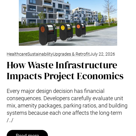
Healthcare
Sustainability
Upgrades & Retrofit
July 22, 2026
How Waste Infrastructure
Impacts Project Economics
Every major design decision has financial
consequences. Developers carefully evaluate unit
mix, amenity packages, parking ratios, and building
systems because each one affects the long-term
/../
Read more