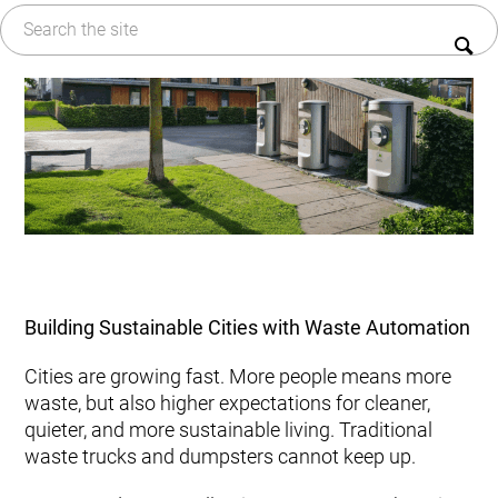
Kitchen Waste
Sustainability
Trim and Matrix Removal
FAQ
Building Sustainable Cities with Waste Automation
Cities are growing fast. More people means more
waste, but also higher expectations for cleaner,
quieter, and more sustainable living. Traditional
waste trucks and dumpsters cannot keep up.