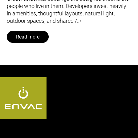
people who live in them. Developers invest heavily
in amenities, thoughtful layouts, natural light,
outdoor spaces, and shared /../
Read more
Follow us US: