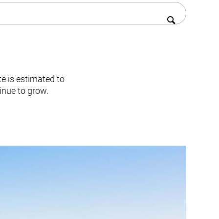
te is estimated to
inue to grow.