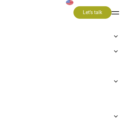
Let’s talk
ng a
ess,