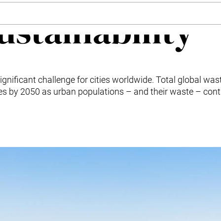
ustainability
gnificant challenge for cities worldwide. Total global was
nes by 2050 as urban populations – and their waste – cont