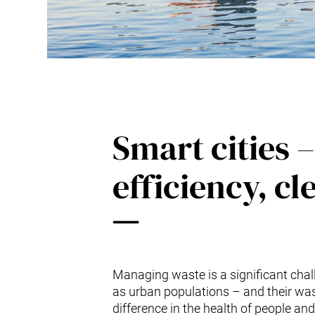
Smart cities –
efficiency, cl
Managing waste is a significant chall
as urban populations – and their was
difference in the health of people and