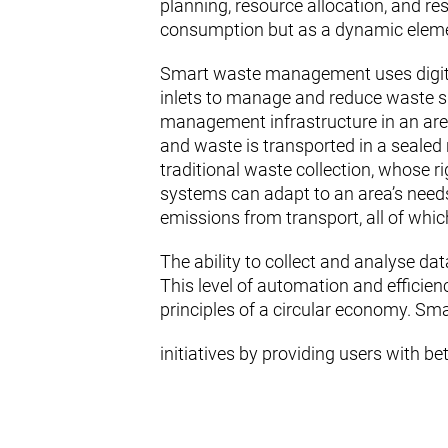
planning, resource allocation, and resi
consumption but as a dynamic element
Smart waste management uses digital
inlets to manage and reduce waste sm
management infrastructure in an area 
and waste is transported in a sealed 
traditional waste collection, whose 
systems can adapt to an area’s needs.
emissions from transport, all of which
The ability to collect and analyse dat
This level of automation and efficie
principles of a circular economy. Sma
initiatives by providing users with be