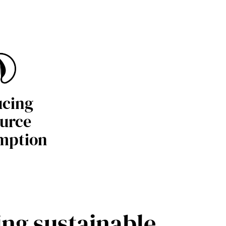
cing
urce
mption
ing sustainable