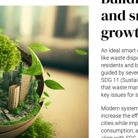
and s
growt
An ideal smart 
like waste disp
residents and b
guided by sever
SDG 11 (Sustai
that waste man
key issues for
Modern systems
increase the e
cities while imp
consumption, an
align with SDG