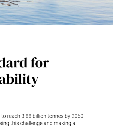
ndard for
ability
 to reach 3.88 billion tonnes by 2050
ssing this challenge and making a