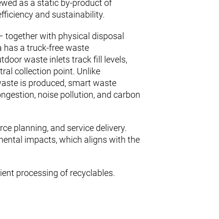
viewed as a static by-product of
iciency and sustainability.
 together with physical disposal
 has a truck-free waste
or waste inlets track fill levels,
al collection point. Unlike
waste is produced, smart waste
ongestion, noise pollution, and carbon
rce planning, and service delivery.
mental impacts, which aligns with the
cient processing of recyclables.