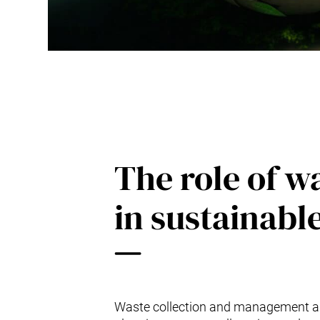
The role of 
in sustainab
Waste collection and management are