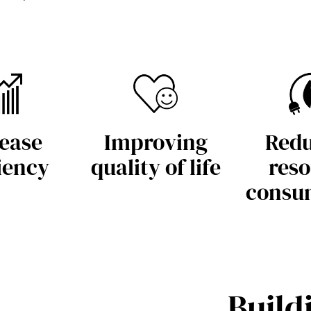
ease
Improving
Redu
iency
quality of life
reso
consu
Build