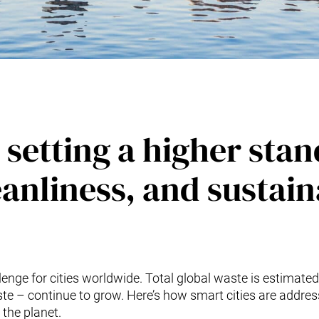
 setting a higher sta
eanliness, and sustain
enge for cities worldwide. Total global waste is estimated
te – continue to grow. Here’s how smart cities are addre
 the planet.