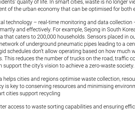
dents’ quality of life. In smart cities, waste is no longer 
 of the urban economy that can be optimised for both eff
 technology – real-time monitoring and data collection –
artly and effectively. For example, Sejong in South Korea
that caters to 200,000 households. Sensors placed in outdo
network of underground pneumatic pipes leading to a centr
rigid schedules don’t allow operating based on how much 
 This reduces the number of trucks on the road, traffic c
 support the city’s vision to achieve a zero-waste society.
a helps cities and regions optimise waste collection, resou
ncy is key to conserving resources and minimising environ
rt cities support recycling
tter access to waste sorting capabilities and ensuring effi