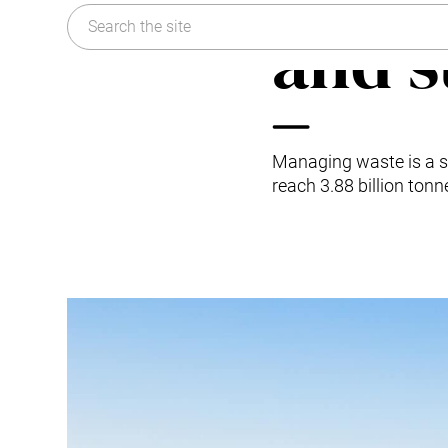
Kitchen Waste
Sustainability
and s
Trim and Matrix Removal
FAQ
Managing waste is a si
reach 3.88 billion ton