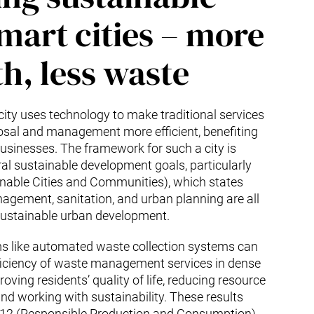
mart cities – more
h, less waste
city uses technology to make traditional services
osal and management more efficient, benefiting
usinesses. The framework for such a city is
al sustainable development goals, particularly
nable Cities and Communities), which states
agement, sanitation, and urban planning are all
 sustainable urban development.
 like automated waste collection systems can
fficiency of waste management services in dense
roving residents’ quality of life, reducing resource
d working with sustainability. These results
 12 (Responsible Production and Consumption)