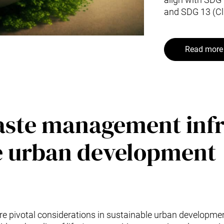
and SDG 13 (Cl
Read more 
waste management inf
le urban development
 pivotal considerations in sustainable urban developmen