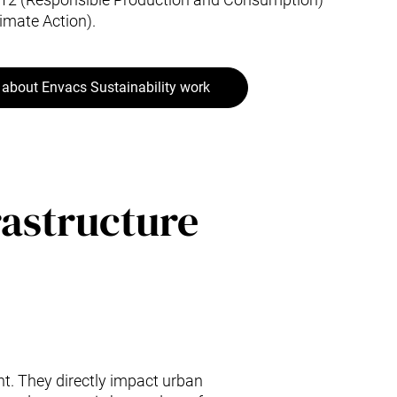
imate Action).
about Envacs Sustainability work
rastructure
t. They directly impact urban