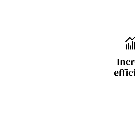
Incr
effic