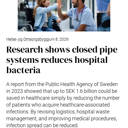
Helse- og Omsorgsbygg
juni 8, 2026
Research shows closed pipe
systems reduces hospital
bacteria
A report from the Public Health Agency of Sweden
in 2023 showed that up to SEK 1.6 billion could be
saved in healthcare simply by reducing the number
of patients who acquire healthcare-associated
infections. By revising logistics, hospital waste
management, and improving medical procedures,
infection spread can be reduced.