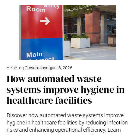
Helse- og Omsorgsbygg
juni 8, 2026
How automated waste
systems improve hygiene in
healthcare facilities
Discover how automated waste systems improve
hygiene in healthcare facilities by reducing infection
risks and enhancing operational efficiency. Learn