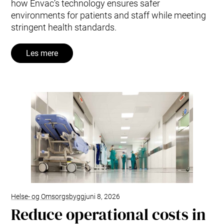
how Envac’s technology ensures safer
environments for patients and staff while meeting
stringent health standards.
Les mere
Helse- og Omsorgsbygg
juni 8, 2026
Reduce operational costs in