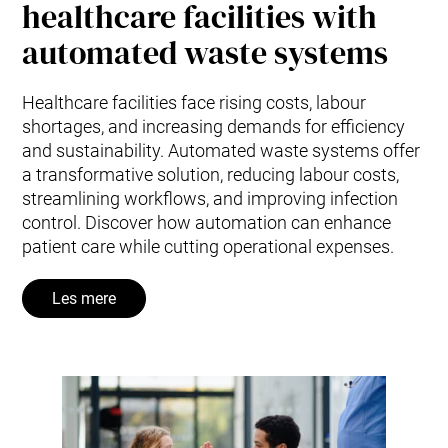
healthcare facilities with
automated waste systems
Healthcare facilities face rising costs, labour
shortages, and increasing demands for efficiency
and sustainability. Automated waste systems offer
a transformative solution, reducing labour costs,
streamlining workflows, and improving infection
control. Discover how automation can enhance
patient care while cutting operational expenses.
Les mere