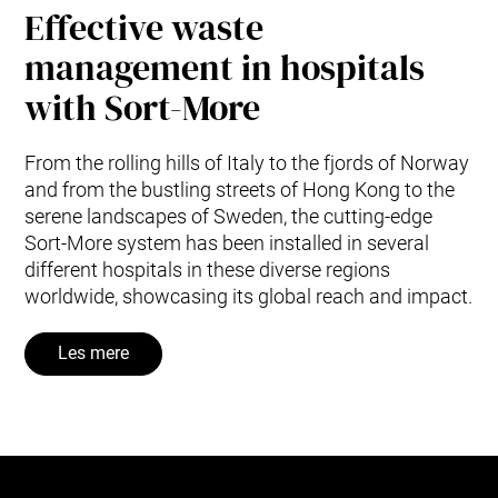
Effective waste
management in hospitals
with Sort-More
From the rolling hills of Italy to the fjords of Norway
and from the bustling streets of Hong Kong to the
serene landscapes of Sweden, the cutting-edge
Sort-More system has been installed in several
different hospitals in these diverse regions
worldwide, showcasing its global reach and impact.
Les mere