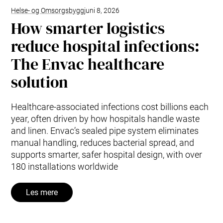
Helse- og Omsorgsbygg
juni 8, 2026
How smarter logistics
reduce hospital infections:
The Envac healthcare
solution
Healthcare-associated infections cost billions each
year, often driven by how hospitals handle waste
and linen. Envac’s sealed pipe system eliminates
manual handling, reduces bacterial spread, and
supports smarter, safer hospital design, with over
180 installations worldwide
Les mere