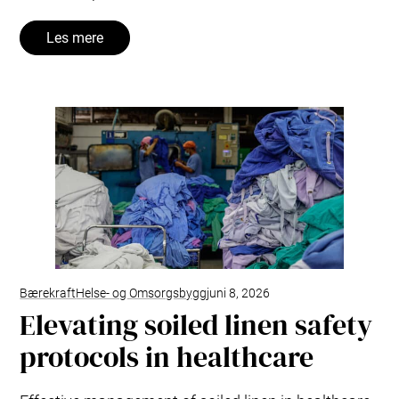
Les mere
Bærekraft
Helse- og Omsorgsbygg
juni 8, 2026
Elevating soiled linen safety
protocols in healthcare