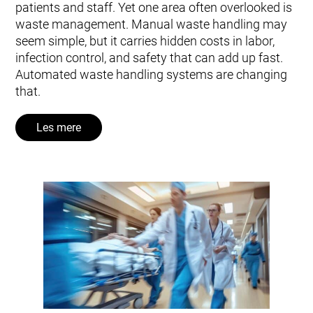
patients and staff. Yet one area often overlooked is
waste management. Manual waste handling may
seem simple, but it carries hidden costs in labor,
infection control, and safety that can add up fast.
Automated waste handling systems are changing
that.
Les mere