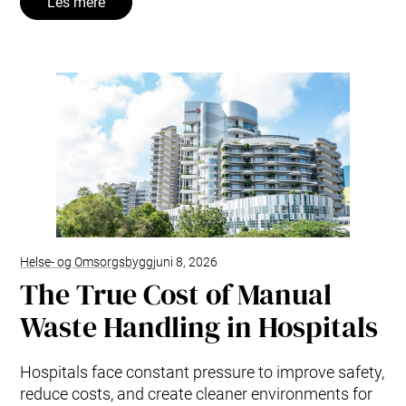
Les mere
Helse- og Omsorgsbygg
juni 8, 2026
The True Cost of Manual
Waste Handling in Hospitals
Hospitals face constant pressure to improve safety,
reduce costs, and create cleaner environments for