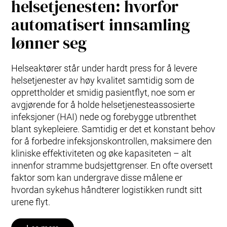
helsetjenesten: hvorfor
automatisert innsamling
lønner seg
Helseaktører står under hardt press for å levere
helsetjenester av høy kvalitet samtidig som de
opprettholder et smidig pasientflyt, noe som er
avgjørende for å holde helsetjenesteassosierte
infeksjoner (HAI) nede og forebygge utbrenthet
blant sykepleiere. Samtidig er det et konstant behov
for å forbedre infeksjonskontrollen, maksimere den
kliniske effektiviteten og øke kapasiteten – alt
innenfor stramme budsjettgrenser. En ofte oversett
faktor som kan undergrave disse målene er
hvordan sykehus håndterer logistikken rundt sitt
urene flyt.