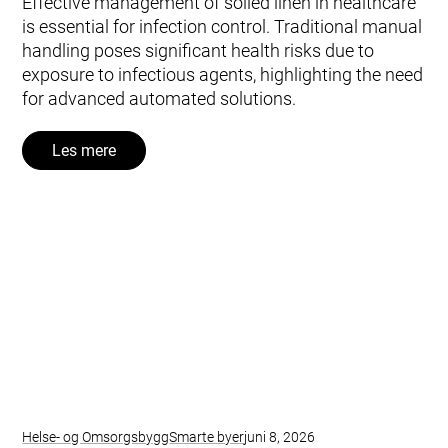
Effective management of soiled linen in healthcare
is essential for infection control. Traditional manual
handling poses significant health risks due to
exposure to infectious agents, highlighting the need
for advanced automated solutions.
Les mere
Helse- og Omsorgsbygg
Smarte byer
juni 8, 2026