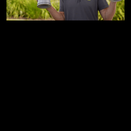
Team Australia
Envac’s local operations are led by Envac Team
Australia, a dedicated group responsible for
maintaining, monitoring and improving the
Maroochydore system. The team combines
international expertise with local knowledge to
ensure the system operates reliably and efficiently.
Operations Manager Ian Pritchard, who was part of
the original installation team, oversees day-to-day
operations and system performance. Using
advanced monitoring tools, Ian and his team can
manage and optimise the system remotely,