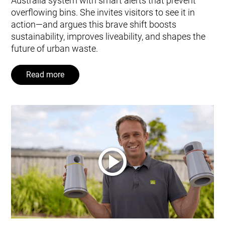
Australia system with smart alerts that prevent
overflowing bins. She invites visitors to see it in
action—and argues this brave shift boosts
sustainability, improves liveability, and shapes the
future of urban waste.
Read more