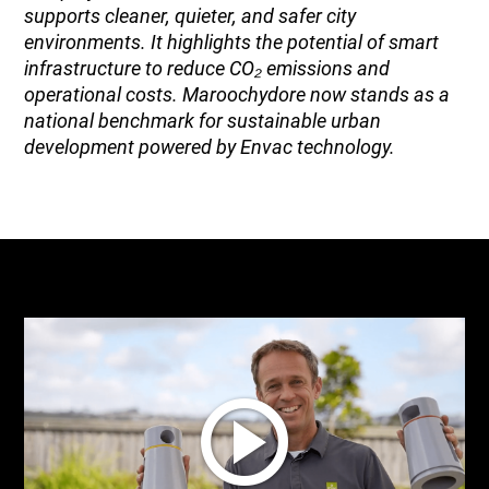
supports cleaner, quieter, and safer city
environments. It highlights the potential of smart
infrastructure to reduce CO₂ emissions and
operational costs. Maroochydore now stands as a
national benchmark for sustainable urban
development powered by Envac technology.