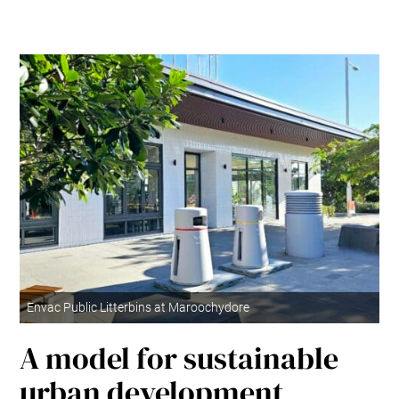
Envac Public Litterbins at Maroochydore
A model for sustainable
urban development