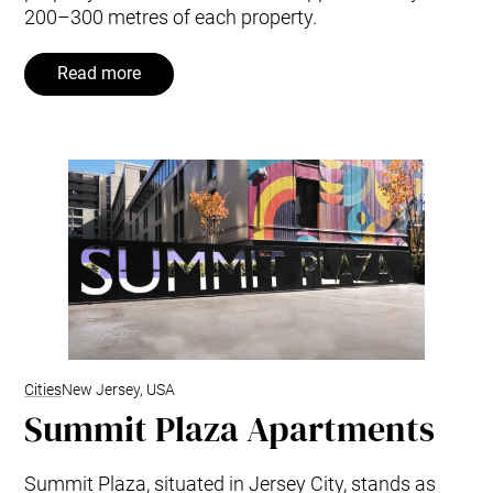
200–300 metres of each property.
Read more
Cities
New Jersey, USA
Summit Plaza Apartments
Summit Plaza, situated in Jersey City, stands as