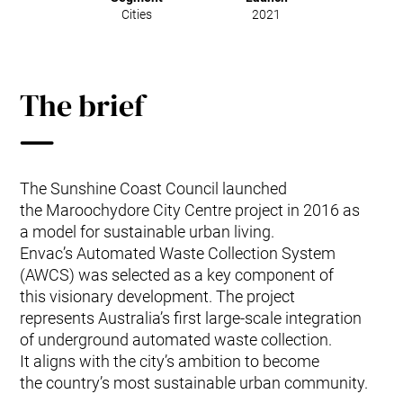
Cities
2021
The brief
The Sunshine Coast Council launched
the Maroochydore City Centre project in 2016 as
a model for sustainable urban living.
Envac’s Automated Waste Collection System
(AWCS) was selected as a key component of
this visionary development. The project
represents Australia’s first large-scale integration
of underground automated waste collection.
It aligns with the city’s ambition to become
the country’s most sustainable urban community.