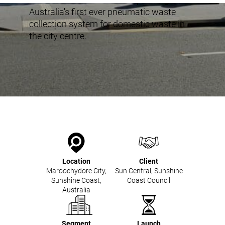
Mobile Pneumatic
Envac Experience
Australia's first ever pneumatic waste
Sorting
collection system for domestic waste in
Stationary Pneumatic
the city centre.
Trim & Matrix Removal
Location
Client
Maroochydore City,
Sun Central, Sunshine
Sunshine Coast,
Coast Council
Australia
Segment
Launch