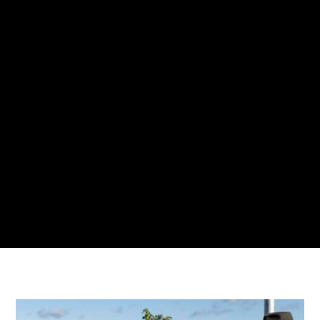
waste collection system and the work
that we do with Envac is absolutely an
Australian first, and it really
demonstrates the possibility of what a
future city can look like.”
Amanda Yeates, Former CEO,
SunCentral Maroochydore Australia