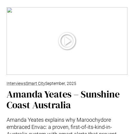
Interviews
Smart City
September, 2025
Amanda Yeates – Sunshine
Coast Australia
Amanda Yeates explains why Maroochydore
embraced Envac: a proven, first-of-its-kind-in-