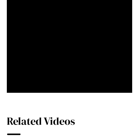
well as making our city heart
more attractive, this technology
has a track record of increasing
recycling rates, so our natural
environment will benefit too.
Mark Jamieson
Former Mayor,
Sunshine Coast
Related Videos