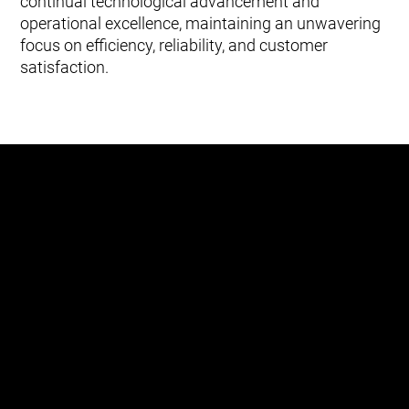
continual technological advancement and
operational excellence, maintaining an unwavering
focus on efficiency, reliability, and customer
satisfaction.
“I think the city has a really strong
focus on smart city technology, and
certainly the technology that we have
implemented here with the automated