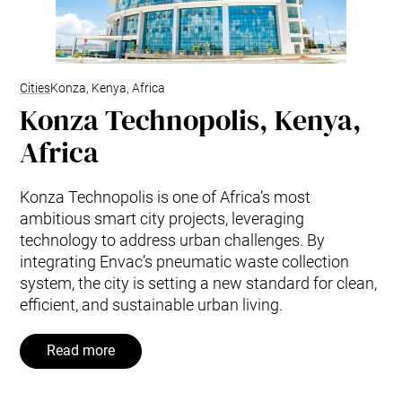
Cities
Konza, Kenya, Africa
Konza Technopolis, Kenya,
Africa
Konza Technopolis is one of Africa’s most
ambitious smart city projects, leveraging
technology to address urban challenges. By
integrating Envac’s pneumatic waste collection
system, the city is setting a new standard for clean,
efficient, and sustainable urban living.
Read more