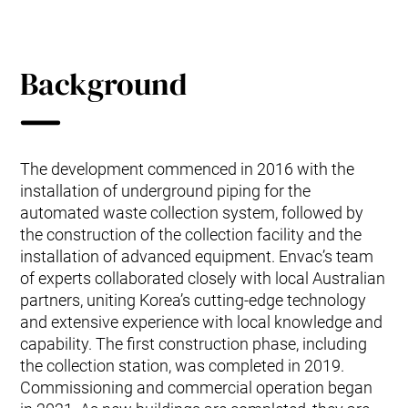
Background
The development commenced in 2016 with the
installation of underground piping for the
automated waste collection system, followed by
the construction of the collection facility and the
installation of advanced equipment. Envac’s team
of experts collaborated closely with local Australian
partners, uniting Korea’s cutting-edge technology
and extensive experience with local knowledge and
capability. The first construction phase, including
the collection station, was completed in 2019.
Commissioning and commercial operation began