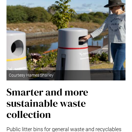
Courtesy Hames Sharley
Smarter and more
sustainable waste
collection
Public litter bins for general waste and recyclables