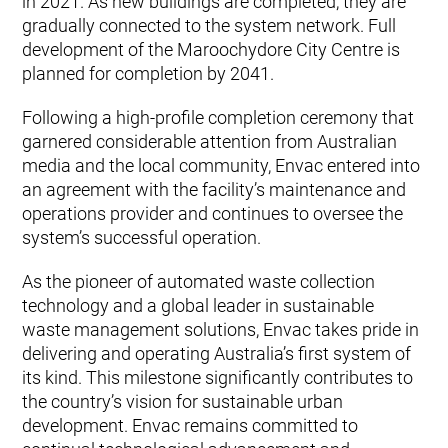
in 2021. As new buildings are completed, they are
gradually connected to the system network. Full
development of the Maroochydore City Centre is
planned for completion by 2041.
Following a high-profile completion ceremony that
garnered considerable attention from Australian
media and the local community, Envac entered into
an agreement with the facility’s maintenance and
operations provider and continues to oversee the
system’s successful operation.
As the pioneer of automated waste collection
technology and a global leader in sustainable
waste management solutions, Envac takes pride in
delivering and operating Australia’s first system of
its kind. This milestone significantly contributes to
the country’s vision for sustainable urban
development. Envac remains committed to