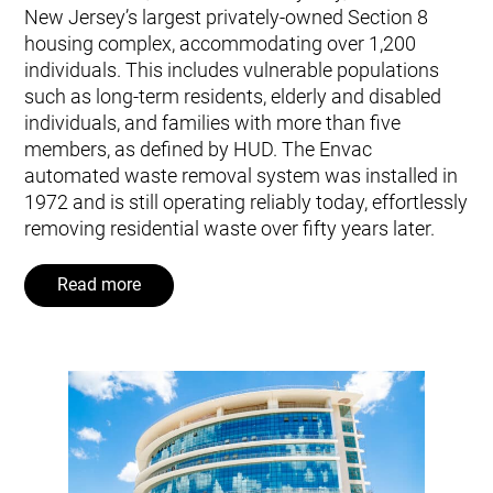
New Jersey’s largest privately-owned Section 8
housing complex, accommodating over 1,200
individuals. This includes vulnerable populations
such as long-term residents, elderly and disabled
individuals, and families with more than five
members, as defined by HUD. The Envac
automated waste removal system was installed in
1972 and is still operating reliably today, effortlessly
removing residential waste over fifty years later.
Read more