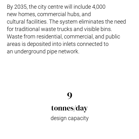
By 2035, the city centre will include 4,000
new homes, commercial hubs, and
cultural facilities. The system eliminates the need
for traditional waste trucks and visible bins.
Waste from residential, commercial, and public
areas is deposited into inlets connected to
an underground pipe network.
9
tonnes/day
design capacity