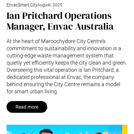
Envac
Smart City
August, 2025
Ian Pritchard Operations
Manager, Envac Australia
At the heart of Maroochydore City Centre’s
commitment to sustainability and innovation is a
cutting-edge waste management system that
quietly yet efficiently keeps the city clean and green.
Overseeing this vital operation is Ian Pritchard, a
dedicated professional at Envac, the company
behind ensuring the City Centre remains a model
for smart urban living.
Read more