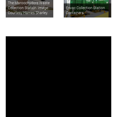
The Maroochydore Waste
Collection Station. Image:
Envac Collection Station
Courtesy Hames Sharley.
Containers
I’m very proud the Sunshine
Coast is leading the change in
Australia with this innovative
waste collection solution and
I’m sure other cities and major
urban projects will soon be
following in our footsteps. As