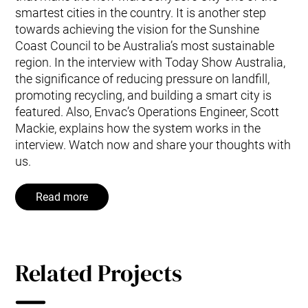
smartest cities in the country. It is another step
towards achieving the vision for the Sunshine
Coast Council to be Australia’s most sustainable
region. In the interview with Today Show Australia,
the significance of reducing pressure on landfill,
promoting recycling, and building a smart city is
featured. Also, Envac’s Operations Engineer, Scott
Mackie, explains how the system works in the
interview. Watch now and share your thoughts with
us.
Read more
Related Projects