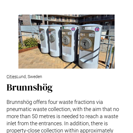
Cities
Lund, Sweden
Brunnshög
Brunnshög offers four waste fractions via
pneumatic waste collection, with the aim that no
more than 50 metres is needed to reach a waste
inlet from the entrances. In addition, there is
property-close collection within approximately