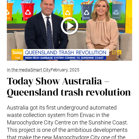
In the media
Smart City
February, 2025
Today Show Australia –
Queensland trash revolution
Australia got its first underground automated
waste collection system from Envac in the
Maroochydore City Centre on the Sunshine Coast.
This project is one of the ambitious developments
that make the new Maroochydore City one of the