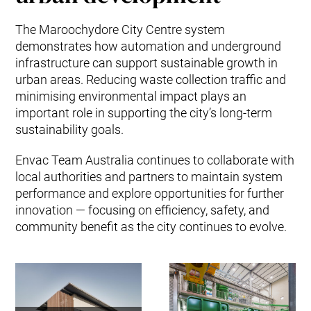
The Maroochydore City Centre system
demonstrates how automation and underground
infrastructure can support sustainable growth in
urban areas. Reducing waste collection traffic and
minimising environmental impact plays an
important role in supporting the city’s long-term
sustainability goals.
Envac Team Australia continues to collaborate with
local authorities and partners to maintain system
performance and explore opportunities for further
innovation — focusing on efficiency, safety, and
community benefit as the city continues to evolve.