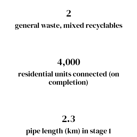
2
general waste, mixed recyclables
4,000
residential units connected (on
completion)
2.3
pipe length (km) in stage 1