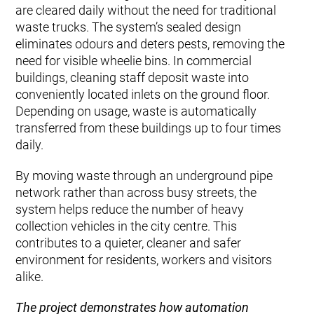
are cleared daily without the need for traditional
waste trucks. The system’s sealed design
eliminates odours and deters pests, removing the
need for visible wheelie bins. In commercial
buildings, cleaning staff deposit waste into
conveniently located inlets on the ground floor.
Depending on usage, waste is automatically
transferred from these buildings up to four times
daily.
By moving waste through an underground pipe
network rather than across busy streets, the
system helps reduce the number of heavy
collection vehicles in the city centre. This
contributes to a quieter, cleaner and safer
environment for residents, workers and visitors
alike.
The project demonstrates how automation