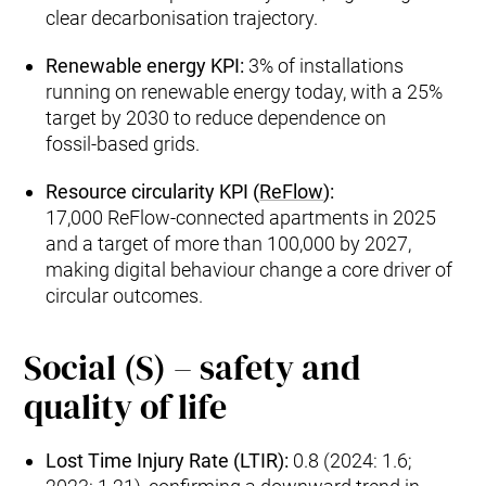
clear decarbonisation trajectory.
Renewable energy KPI:
3% of installations
running on renewable energy today, with a 25%
target by 2030 to reduce dependence on
fossil‑based grids.
Resource circularity KPI (
ReFlow
):
17,000 ReFlow‑connected apartments in 2025
and a target of more than 100,000 by 2027,
making digital behaviour change a core driver of
circular outcomes.
Social (S) – safety and
quality of life
Lost Time Injury Rate (LTIR):
0.8 (2024: 1.6;