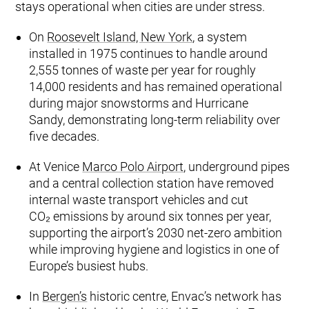
stays operational when cities are under stress.
On
Roosevelt Island, New York
, a system
installed in 1975 continues to handle around
2,555 tonnes of waste per year for roughly
14,000 residents and has remained operational
during major snowstorms and Hurricane
Sandy, demonstrating long‑term reliability over
five decades.
At Venice
Marco Polo Airport
, underground pipes
and a central collection station have removed
internal waste transport vehicles and cut
CO₂ emissions by around six tonnes per year,
supporting the airport’s 2030 net‑zero ambition
while improving hygiene and logistics in one of
Europe’s busiest hubs.
In
Bergen’s
historic centre, Envac’s network has