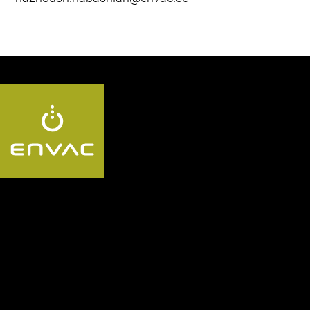
Følg oss:
Segment
Utforsk Envac-
systemet