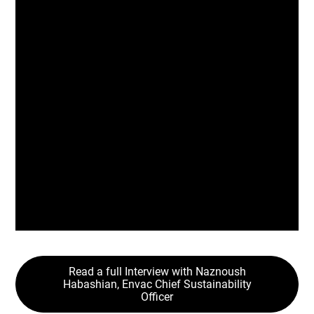
avfallshåndtering er kritisk
infrastruktur. Når vi behandler
den som sådan, låser vi opp
renere, smartere og mer robuste
byer for generasjoner som
kommer.
Naznoush Habashian
Envac Group,
Chief Sustainability Officer
Read a full Interview with Naznoush
Habashian, Envac Chief Sustainability
Officer