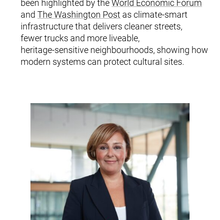
been highlighted by the
World Economic Forum
and
The Washington Post
as climate‑smart
infrastructure that delivers cleaner streets,
fewer trucks and more liveable,
heritage‑sensitive neighbourhoods, showing how
modern systems can protect cultural sites.