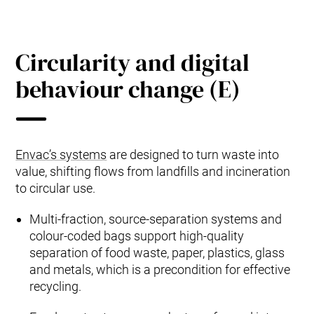
Circularity and digital
behaviour change (E)
Envac’s systems
are designed to turn waste into
value, shifting flows from landfills and incineration
to circular use.
Multi‑fraction, source‑separation systems and
colour‑coded bags support high‑quality
separation of food waste, paper, plastics, glass
and metals, which is a precondition for effective
recycling.