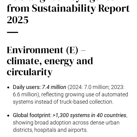
from Sustainability Report
2025
Environment (E) –
climate, energy and
circularity
Daily users:
7.4 million
(2024: 7.0 million; 2023:
6.6 million), reflecting growing use of automated
systems instead of truck‑based collection.
Global footprint:
>1,300 systems in 40 countries
,
showing broad adoption across dense urban
districts, hospitals and airports.