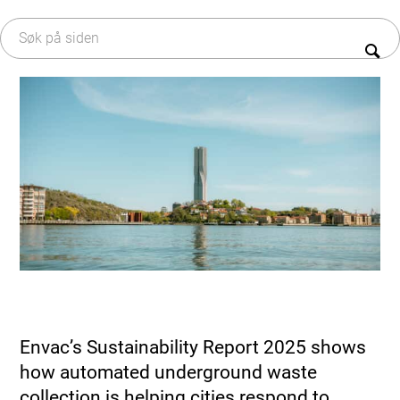
EAP – styresystem
Om Envac
Avfallsfraksjoner
Historie
R&D
Bærekraft
Service & Vedlikehold
Karriere
Oppgradering & Modernisering
Serviceavtaler
Envac’s Sustainability Report 2025 shows
how automated underground waste
collection is helping cities respond to