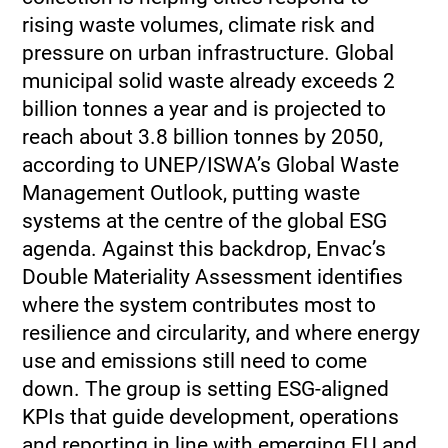
rising waste volumes, climate risk and
pressure on urban infrastructure. Global
municipal solid waste already exceeds 2
billion tonnes a year and is projected to
reach about 3.8 billion tonnes by 2050,
according to UNEP/ISWA’s Global Waste
Management Outlook, putting waste
systems at the centre of the global ESG
agenda. Against this backdrop, Envac’s
Double Materiality Assessment identifies
where the system contributes most to
resilience and circularity, and where energy
use and emissions still need to come
down. The group is setting ESG‑aligned
KPIs that guide development, operations
and reporting in line with emerging EU and