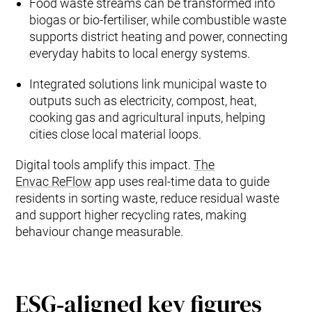
Food waste streams can be transformed into
biogas or bio‑fertiliser, while combustible waste
supports district heating and power, connecting
everyday habits to local energy systems.
Integrated solutions link municipal waste to
outputs such as electricity, compost, heat,
cooking gas and agricultural inputs, helping
cities close local material loops.
Digital tools amplify this impact.
The
Envac ReFlow
app uses real‑time data to guide
residents in sorting waste, reduce residual waste
and support higher recycling rates, making
behaviour change measurable.
ESG‑aligned key figures