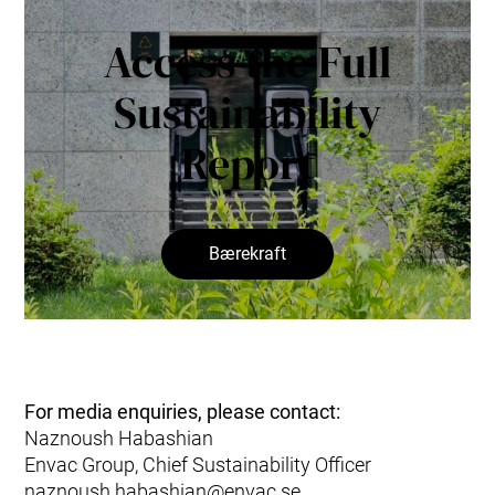
Access the Full
Sustainability
Report
Bærekraft
For media enquiries, please contact:
Naznoush Habashian
Envac Group, Chief Sustainability Officer
naznoush.habashian@envac.se