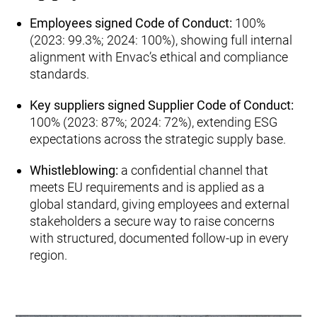
Employees signed Code of Conduct:
100%
(2023: 99.3%; 2024: 100%), showing full internal
alignment with Envac’s ethical and compliance
standards.
Key suppliers signed Supplier Code of Conduct:
100% (2023: 87%; 2024: 72%), extending ESG
expectations across the strategic supply base.
Whistleblowing:
a confidential channel that
meets EU requirements and is applied as a
global standard, giving employees and external
stakeholders a secure way to raise concerns
with structured, documented follow‑up in every
region.