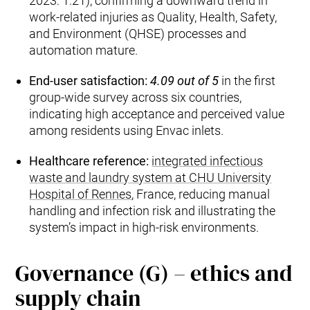
2023: 1.21), confirming a downward trend in
work‑related injuries as Quality, Health, Safety,
and Environment (QHSE) processes and
automation mature.
End‑user satisfaction:
4.09 out of 5
in the first
group‑wide survey across six countries,
indicating high acceptance and perceived value
among residents using Envac inlets.
Healthcare reference:
integrated infectious
waste and laundry system at CHU University
Hospital of Rennes
, France, reducing manual
handling and infection risk and illustrating the
system’s impact in high‑risk environments.
Governance (G) – ethics and
supply chain