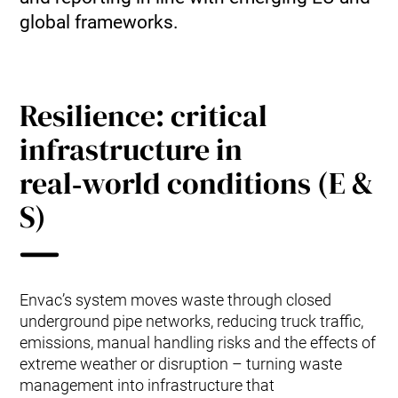
global frameworks.
Resilience: critical
infrastructure in
real‑world conditions (E &
S)
Envac’s system moves waste through closed
underground pipe networks, reducing truck traffic,
emissions, manual handling risks and the effects of
extreme weather or disruption – turning waste
management into infrastructure that