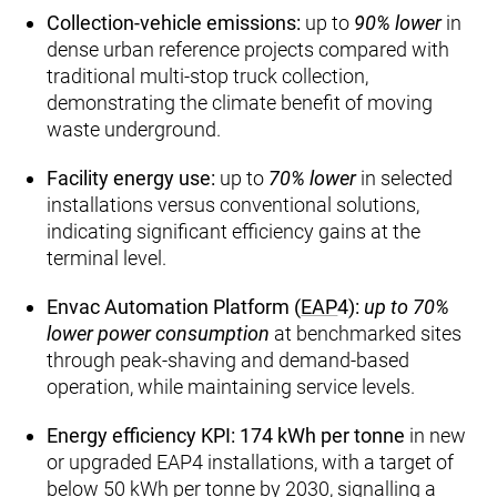
Collection‑vehicle emissions:
up to
90% lower
in
dense urban reference projects compared with
traditional multi‑stop truck collection,
demonstrating the climate benefit of moving
waste underground.
Facility energy use:
up to
70% lower
in selected
installations versus conventional solutions,
indicating significant efficiency gains at the
terminal level.
Envac Automation Platform (
EAP
4):
up to 70%
lower power consumption
at benchmarked sites
through peak‑shaving and demand‑based
operation, while maintaining service levels.
Energy efficiency KPI:
174 kWh per tonne
in new
or upgraded EAP4 installations, with a target of
below 50 kWh per tonne by 2030, signalling a