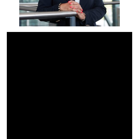
Hvis vi vil at byer skal blomstre,
må vi våge å tenke nytt. Å
skalere opp utprøvde løsninger
og oppgradere tette byområder i
etterkant er ikke lenger valgfritt
– det haster. Og i kjernen av
denne omstillingen ligger én
sannhet vi ikke kan ignorere: