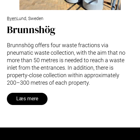
Byen
Lund, Sweden
Brunnshög
Brunnshög offers four waste fractions via
pneumatic waste collection, with the aim that no
more than 50 metres is needed to reach a waste
inlet from the entrances. In addition, there is
property-close collection within approximately
200–300 metres of each property.
Læs mere