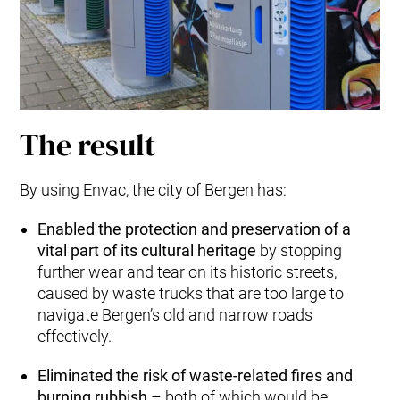
The result
By using Envac, the city of Bergen has:
Enabled the protection and preservation of a
vital part of its cultural heritage
by stopping
further wear and tear on its historic streets,
caused by waste trucks that are too large to
navigate Bergen’s old and narrow roads
effectively.
Eliminated the risk of waste-related fires and
burning rubbish
– both of which would be