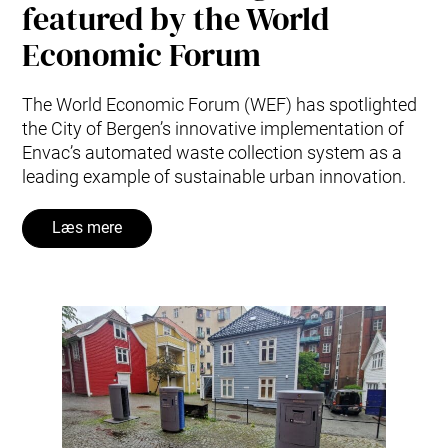
featured by the World
Economic Forum
The World Economic Forum (WEF) has spotlighted
the City of Bergen’s innovative implementation of
Envac’s automated waste collection system as a
leading example of sustainable urban innovation.
Læs mere