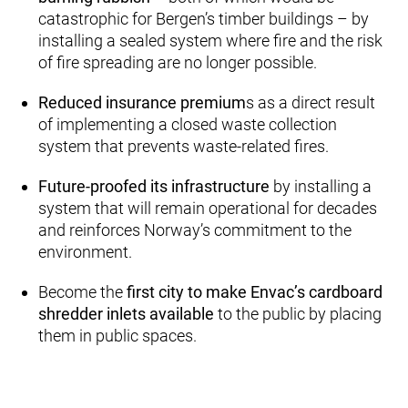
catastrophic for Bergen’s timber buildings – by
installing a sealed system where fire and the risk
of fire spreading are no longer possible.
Reduced insurance premium
s as a direct result
of implementing a closed waste collection
system that prevents waste-related fires.
Future-proofed its infrastructure
by installing a
system that will remain operational for decades
and reinforces Norway’s commitment to the
environment.
Become the
first city to make Envac’s cardboard
shredder inlets available
to the public by placing
them in public spaces.