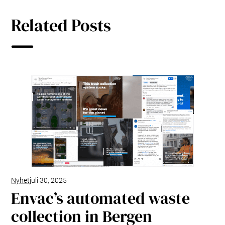
Related Posts
Nyhet
juli 30, 2025
Envac’s automated waste
collection in Bergen