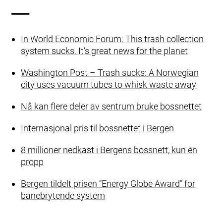
In World Economic Forum: This trash collection
system sucks. It’s great news for the planet
Washington Post – Trash sucks: A Norwegian
city uses vacuum tubes to whisk waste away
Nå kan flere deler av sentrum bruke bossnettet
Internasjonal pris til bossnettet i Bergen
8 millioner nedkast i Bergens bossnett, kun èn
propp
Bergen tildelt prisen “Energy Globe Award” for
banebrytende system