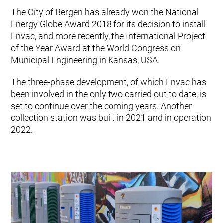
The City of Bergen has already won the National
Energy Globe Award 2018 for its decision to install
Envac, and more recently, the International Project
of the Year Award at the World Congress on
Municipal Engineering in Kansas, USA.
The three-phase development, of which Envac has
been involved in the only two carried out to date, is
set to continue over the coming years. Another
collection station was built in 2021 and in operation
2022.