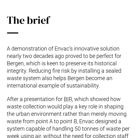
The brief
A demonstration of Envac’s innovative solution
nearly two decades ago proved to be perfect for
Bergen, which is keen to preserve its historical
integrity. Reducing fire risk by installing a sealed
waste system also helps Bergen become an
international example of sustainability.
After a presentation for
BIR
, which showed how
waste collection would play a key role in shaping
the urban environment rather than merely moving
waste from point A to point B, Envac designed a
system capable of handling 50 tonnes of waste per
week using air, without the need for collection staff