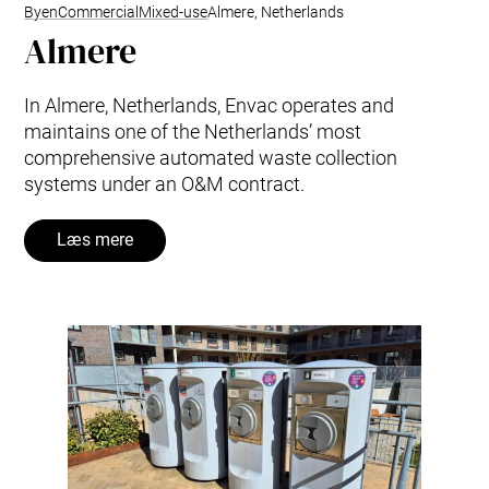
Byen
Commercial
Mixed-use
Almere, Netherlands
Almere
In Almere, Netherlands, Envac operates and
maintains one of the Netherlands’ most
comprehensive automated waste collection
systems under an O&M contract.
Læs mere