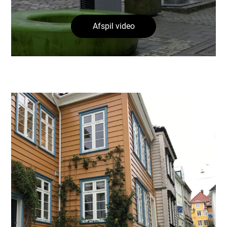
Afspil video