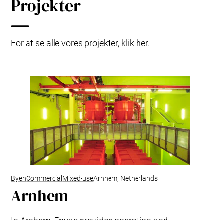
Projekter
For at se alle vores projekter,
klik her
.
Byen
Commercial
Mixed-use
Arnhem, Netherlands
Arnhem