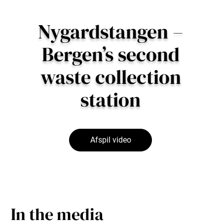
Nygardstangen –
Bergen’s second
waste collection
station
Afspil video
In the media