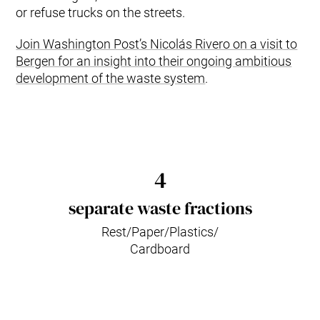
or refuse trucks on the streets.
Join Washington Post’s Nicolás Rivero on a visit to
Bergen for an insight into their ongoing ambitious
development of the waste system
.
4
separate waste fractions
Rest/Paper/Plastics/
Cardboard