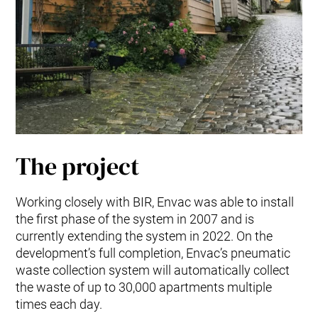
The project
Working closely with BIR, Envac was able to install
the first phase of the system in 2007 and is
currently extending the system in 2022. On the
development’s full completion, Envac’s pneumatic
waste collection system will automatically collect
the waste of up to 30,000 apartments multiple
times each day.