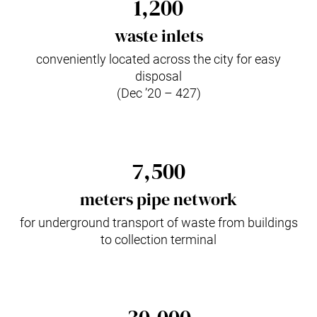
1,200
waste inlets
conveniently located across the city for easy
disposal
(Dec ’20 – 427)
7,500
meters pipe network
for underground transport of waste from buildings
to collection terminal