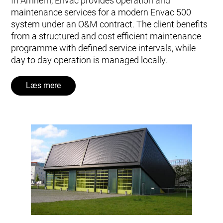
In Arnhem, Envac provides operation and
maintenance services for a modern Envac 500
system under an O&M contract. The client benefits
from a structured and cost efficient maintenance
programme with defined service intervals, while
day to day operation is managed locally.
Læs mere