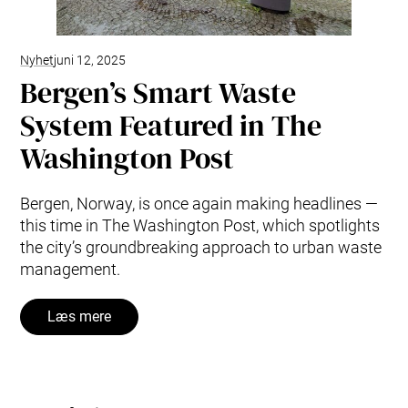
Nyhet
juni 12, 2025
Bergen’s Smart Waste
System Featured in The
Washington Post
Bergen, Norway, is once again making headlines —
this time in The Washington Post, which spotlights
the city’s groundbreaking approach to urban waste
management.
Læs mere