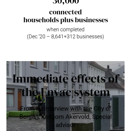
30,000
connected
households plus businesses
when completed
(Dec ’20 – 8,641+312 businesses)
Immediate effects of
the Envac system
From an interview with the City of
Bergen, Kolbjorn Akervold, Special
advisor