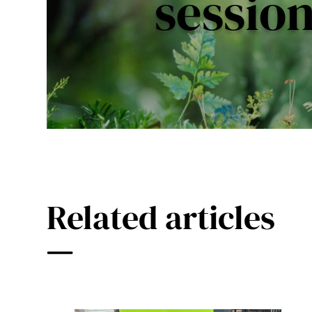
sessio
Related articles