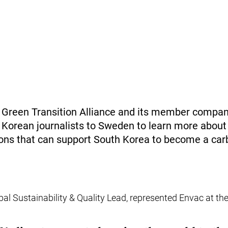
reen Transition Alliance and its member compani
 Korean journalists to Sweden to learn more abou
tions that can support South Korea to become a car
bal Sustainability & Quality Lead, represented Envac at th