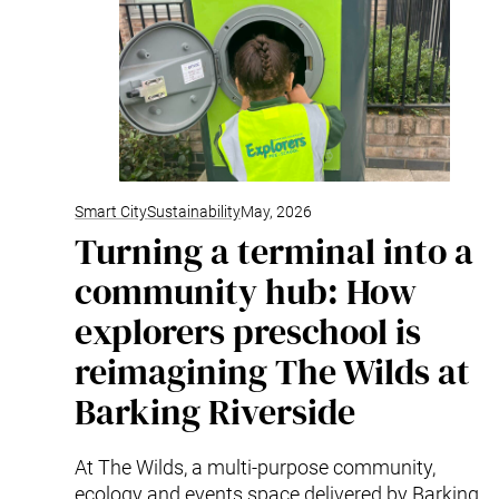
Smart City
Sustainability
May, 2026
Turning a terminal into a
community hub: How
explorers preschool is
reimagining The Wilds at
Barking Riverside
At The Wilds, a multi-purpose community,
ecology and events space delivered by Barking