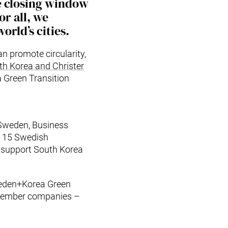
e closing window
or all, we
orld’s cities.
n promote circularity,
th Korea and Christer
 Green Transition
Sweden, Business
d 15 Swedish
o support South Korea
weden+Korea Green
 member companies –