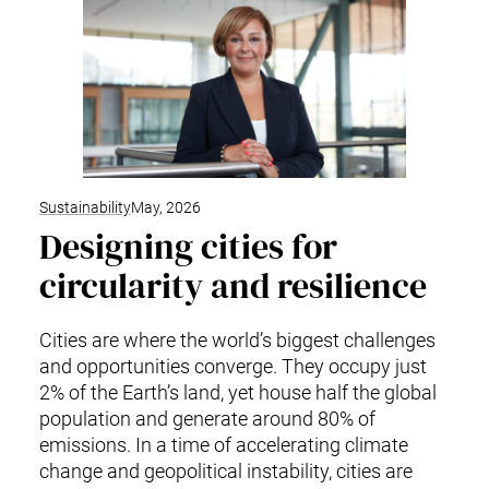
Sustainability
May, 2026
Designing cities for
circularity and resilience
Cities are where the world’s biggest challenges
and opportunities converge. They occupy just
2% of the Earth’s land, yet house half the global
population and generate around 80% of
emissions. In a time of accelerating climate
change and geopolitical instability, cities are