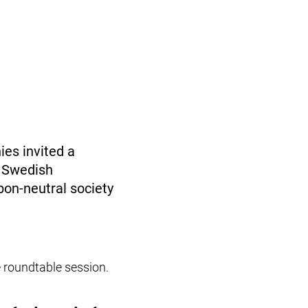
es invited a
t Swedish
bon-neutral society
e roundtable session.