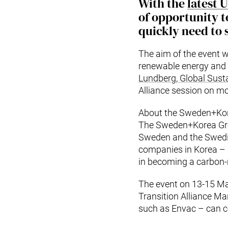
With the
latest 
of opportunity to
quickly need to s
The aim of the event 
renewable energy and 
Lundberg, Global Susta
Alliance session on m
About the Sweden+Kore
The Sweden+Korea Gre
Sweden and the Swedi
companies in Korea – i
in becoming a carbon-n
The event on 13-15 M
Transition Alliance M
such as Envac – can co