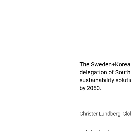
The Sweden+Korea G
delegation of South
sustainability solu
by 2050.
Christer Lundberg, Glo