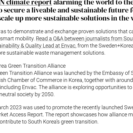
UN climate report
alarming the world to th
 secure a liveable and sustainable future f
cale up more sustainable solutions in the w
was to demonstrate and exchange proven solutions that ca
smart mobility.
Read a Q&A between journalists from Sou
inability & Quality Lead at Envac
, from the Sweden+Korea
ore sustainable waste management solutions.
a Green Transition Alliance
en Transition Alliance was launched by the Embassy of 
sh Chamber of Commerce in Korea, together with aroun
ncluding Envac. The alliance is exploring opportunities t
eutral society by 2050.
arch 2023 was used to promote the recently launched S
arket Access Report. The report showcases how alliance
ntribute to South Korea’s green transition.