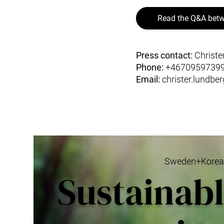
Read the Q&A betw
Press contact:
Christe
Phone:
+4670959739
Email:
christer.lundbe
Sweden+Korea G
Sustainab