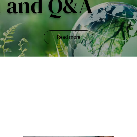
n and Q&A
Read more