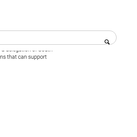
a delegation of South
ons that can support