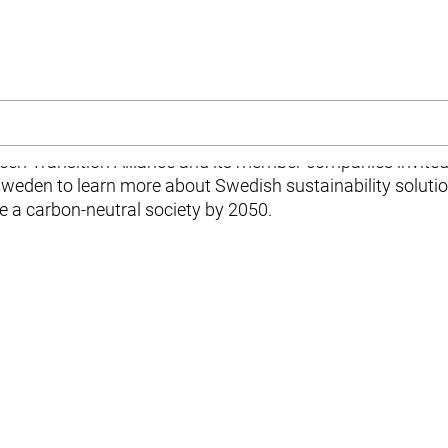
e
n Transition Alliance and its member companies invited 
Sweden to learn more about Swedish sustainability soluti
 a carbon-neutral society by 2050.