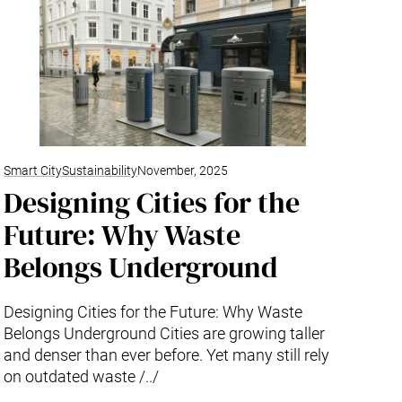
Smart City
Sustainability
November, 2025
Designing Cities for the
Future: Why Waste
Belongs Underground
Designing Cities for the Future: Why Waste
Belongs Underground Cities are growing taller
and denser than ever before. Yet many still rely
on outdated waste /../