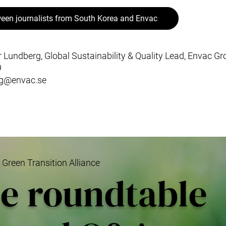
een journalists from South Korea and Envac
r Lundberg, Global Sustainability & Quality Lead, Envac G
9
rg@envac.se
reen Transition Alliance
le roundtable