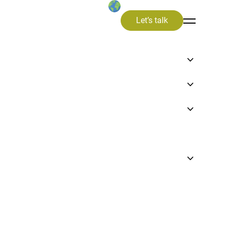
Let’s talk
en
 of