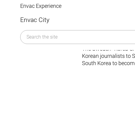
Mobile Pneumatic
Envac Experience
wast
Sorting
Stationary Pneumatic
Envac City
Trim & Matrix Removal
The Sweden+Korea Gree
Korean journalists to 
South Korea to become