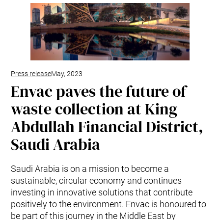
Mobile Pneumatic
Envac Experience
Sorting
Stationary Pneumatic
Trim & Matrix Removal
Press release
May, 2023
Envac paves the future of
waste collection at King
Abdullah Financial District,
Saudi Arabia
Saudi Arabia is on a mission to become a
sustainable, circular economy and continues
investing in innovative solutions that contribute
positively to the environment. Envac is honoured to
be part of this journey in the Middle East by