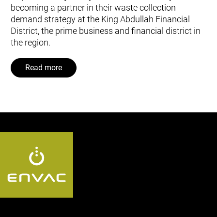
becoming a partner in their waste collection
demand strategy at the King Abdullah Financial
District, the prime business and financial district in
the region.
Read more