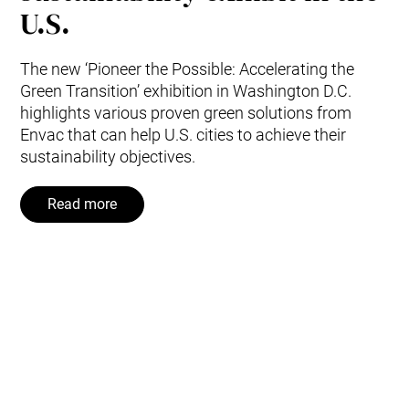
U.S.
The new ‘Pioneer the Possible: Accelerating the
Green Transition’ exhibition in Washington D.C.
highlights various proven green solutions from
Envac that can help U.S. cities to achieve their
sustainability objectives.
Read more