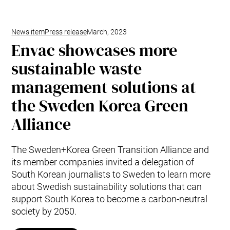
News item
Press release
March, 2023
Envac showcases more
sustainable waste
management solutions at
the Sweden Korea Green
Alliance
The Sweden+Korea Green Transition Alliance and
its member companies invited a delegation of
South Korean journalists to Sweden to learn more
about Swedish sustainability solutions that can
support South Korea to become a carbon-neutral
society by 2050.