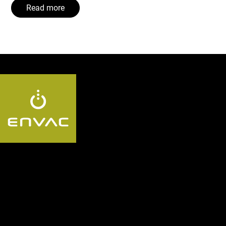
Read more
Follow us:
Segments
Discover the Envac