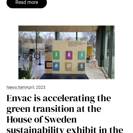
Read more
News item
April, 2023
Envac is accelerating the
green transition at the
House of Sweden
sustainability exhibit in the