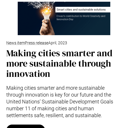
Mobile Pneumatic
Envac Experience
Sorting
Stationary Pneumatic
Trim & Matrix Removal
News item
Press release
April, 2023
Making cities smarter and
more sustainable through
innovation
Making cities smarter and more sustainable
through innovation is key for our future and the
United Nations’ Sustainable Development Goals
number 11 of making cities and human
settlements safe, resilient, and sustainable.