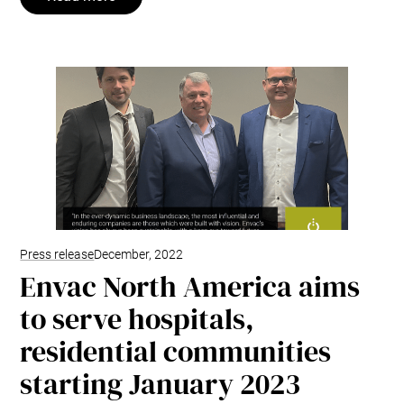
Press release
December, 2022
Envac North America aims
to serve hospitals,
residential communities
starting January 2023