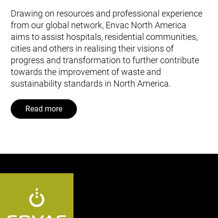
Drawing on resources and professional experience
from our global network, Envac North America
aims to assist hospitals, residential communities,
cities and others in realising their visions of
progress and transformation to further contribute
towards the improvement of waste and
sustainability standards in North America.
Read more