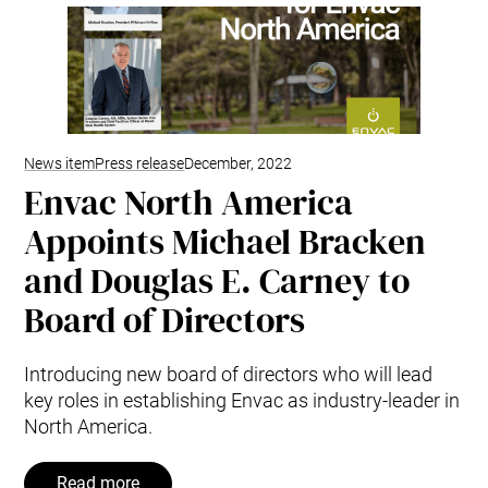
Mobile Pneumatic
Envac Experience
Sorting
Stationary Pneumatic
Trim & Matrix Removal
News item
Press release
December, 2022
Envac North America
Appoints Michael Bracken
and Douglas E. Carney to
Board of Directors
Introducing new board of directors who will lead
key roles in establishing Envac as industry-leader in
North America.
Read more