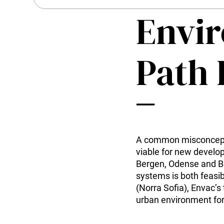
History
Kitchen Systems
Envi
Sustainability
Products & Services
Career
Control System (EAP)
Contact us
ReFlow App
Path
Service & Maintenance
Upgrades & Retrofit
Design & Infrastructure
Support & Resources
Waste fractions
User Experience
Contact us
A common misconcepti
Sustainability & Impact
viable for new develop
Sustainability
Bergen, Odense and Ba
Research & Development
systems is both feasib
(Norra Sofia), Envac’s
urban environment for 