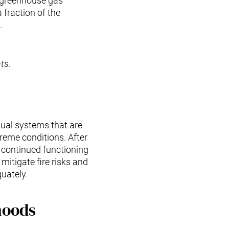
l greenhouse gas
fraction of the
.
ts.
anual systems that are
reme conditions. After
continued functioning
mitigate fire risks and
uately.
hoods