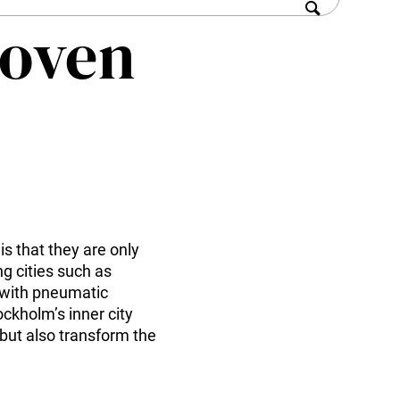
roven
 that they are only
ng cities such as
 with pneumatic
ockholm’s inner city
 but also transform the