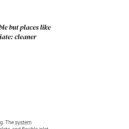
le but places like
ate: cleaner
ng. The
system