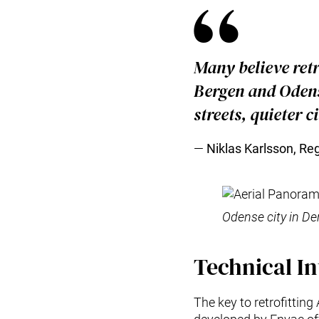
Many believe retr
Bergen and Odens
streets, quieter c
Niklas Karlsson, Re
Odense city in D
Technical In
The key to retrofitting