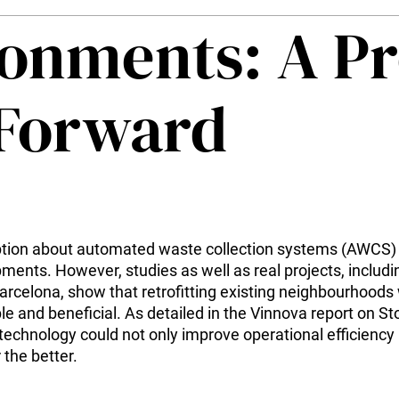
ronments: A P
 Forward
on about automated waste collection systems (AWCS) is
ments. However, studies as well as real projects, includi
rcelona, show that retrofitting existing neighbourhoods
le and beneficial. As detailed in the Vinnova report on St
 technology could not only improve operational efficiency
the better.