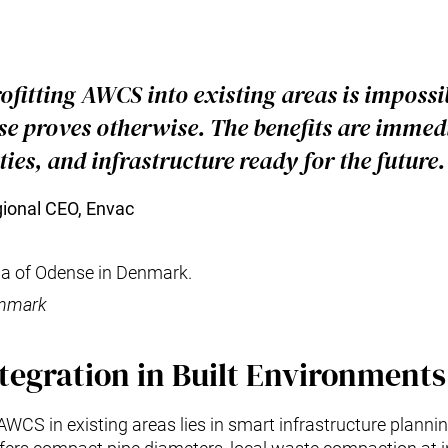
ofitting AWCS into existing areas is impossib
e proves otherwise. The benefits are immedi
ities, and infrastructure ready for the future.
gional CEO, Envac
enmark
tegration in Built Environments
 AWCS in existing areas lies in smart infrastructure planni