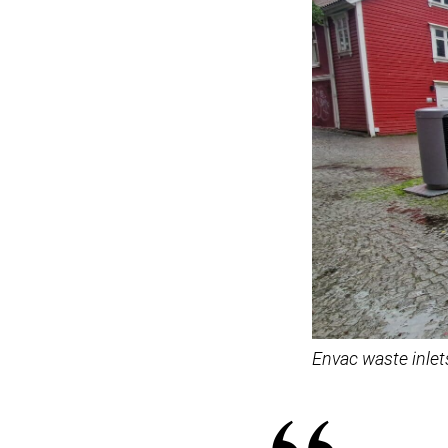
Envac waste inlet