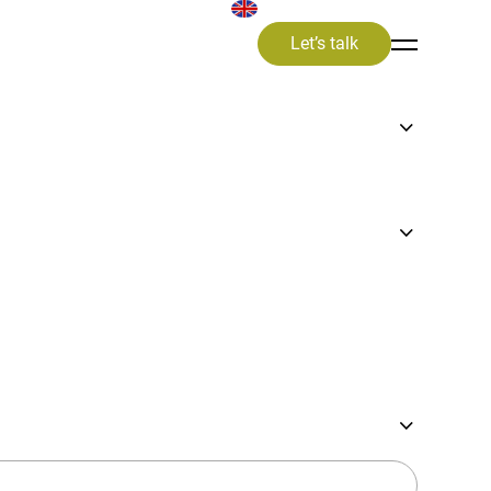
Let’s talk
ward
atic
to