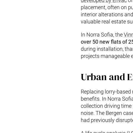
developed by Envac
of
placement, often on pu
interior alterations a
valuable real estate s
In Norra Sofia, the
Vin
over 50 new flats of 
during installation, t
projects manageable ev
Urban and E
Replacing lorry-based
benefits. In Norra Sof
collection driving time
noise. The Bergen case 
had previously disrupt