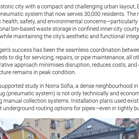
istoric city with a compact and challenging urban layout,
 pneumatic system that now serves 30,000 residents. The m
c health, safety, and environmental concerns—particularly t
ional bin-based waste storage in confined inner-city court
hile maintaining the city’s aesthetic and functional integr
rgen’s success has been the seamless coordination between 
s to dig for servicing, repairs, or pipe maintenance, all o
rative approach minimises disruption, reduces costs, and e
ture remains in peak condition.
-supported study in Norra Sofia, a dense neighbourhood i
ug (pneumatic system) is not only technically and economi
g manual collection systems. Installation plans used exi
ent underground routing options for pipes—even in tightly b