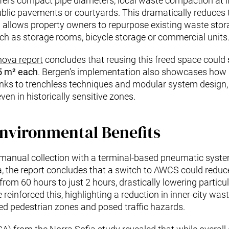
fers compact pipe diameters, local waste compaction at inle
blic pavements or courtyards. This dramatically reduces t
nd allows property owners to repurpose existing waste sto
uch as storage rooms, bicycle storage or commercial units
nova report
concludes that reusing this freed space could
25 m² each
. Bergen’s implementation also showcases how 
hanks to trenchless techniques and modular system design,
en in historically sensitive zones.
nvironmental Benefits
 manual collection with a terminal-based pneumatic syste
ia, the report concludes that a switch to AWCS could redu
 from 60 hours to just 2 hours, drastically lowering partic
reinforced this, highlighting a reduction in inner-city waste
ed pedestrian zones and posed traffic hazards.