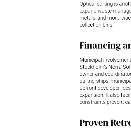
Optical sorting
is anoth
expand waste manageme
metals, and more, citie
collection bins.
Financing a
Municipal involvement 
Stockholm’s Norra Sof
owner and coordinator.
partnerships, municipa
upfront developer fee
expansion. It also faci
constraints prevent ea
Proven Retr