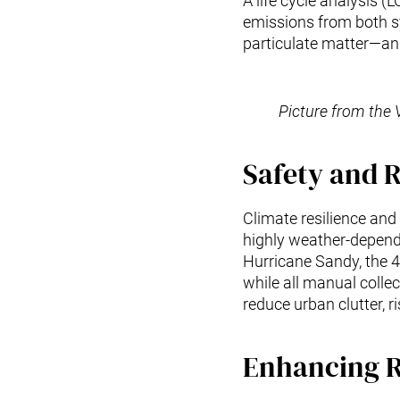
A life cycle analysis 
emissions from both sy
particulate matter—an i
Picture from the 
Safety and R
Climate resilience and 
highly weather-depend
Hurricane Sandy, the 
while all manual colle
reduce urban clutter, 
Enhancing R