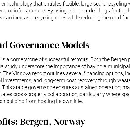
er technology that enables flexible, large-scale recycling 
nt infrastructure. By using colour-coded bags for food w
s can increase recycling rates while reducing the need for
nd Governance Models
is a cornerstone of successful retrofits. Both the Bergen 
ia study underscore the importance of having a municipal
 The Vinnova report outlines several financing options, in
l investments, and long-term cost recovery through waste 
s. This stable governance ensures sustained operation, m
litates cross-property collaboration, particularly where sp
ch building from hosting its own inlet.
ofits: Bergen, Norway