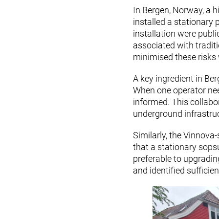
In Bergen, Norway, a h
installed a stationary
installation were publi
associated with tradit
minimised these risks w
A key ingredient in Be
When one operator need
informed. This collabo
underground infrastruc
Similarly, the Vinnova
that a stationary sops
preferable to upgradin
and identified suffici