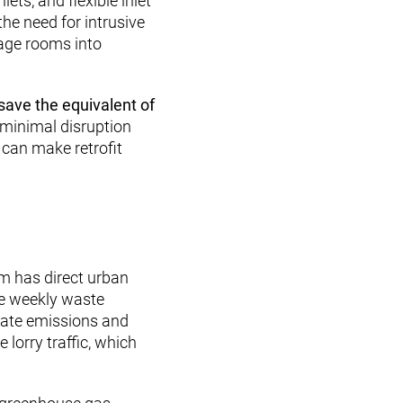
ts, and flexible inlet
he need for intrusive
rage rooms into
.
save the equivalent of
minimal disruption
 can make retrofit
m has direct urban
ce weekly waste
ulate emissions and
 lorry traffic, which