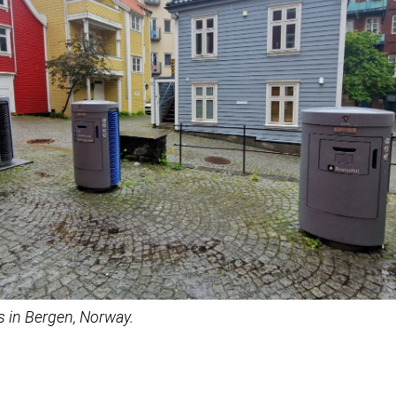
s in Bergen, Norway.