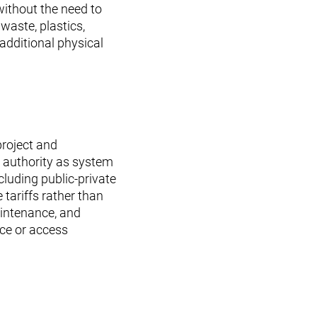
without the need to
aste, plastics,
 additional physical
project and
 authority as system
cluding public-private
tariffs rather than
aintenance, and
ace or access