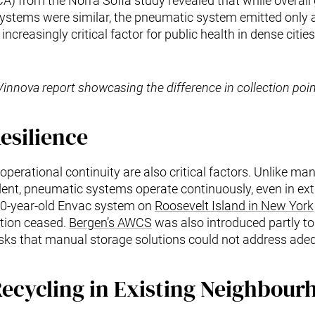
(LCA) from the Norra Sofia study revealed that while overal
stems were similar, the pneumatic system emitted only a 
ncreasingly critical factor for public health in dense cities
Vinnova report showcasing the difference in collection poin
esilience
operational continuity are also critical factors. Unlike m
ent, pneumatic systems operate continuously, even in ext
40-year-old Envac system on
Roosevelt Island in New York
ction ceased.
Bergen’s AWCS
was also introduced partly to 
risks that manual storage solutions could not address adeq
ecycling in Existing Neighbour