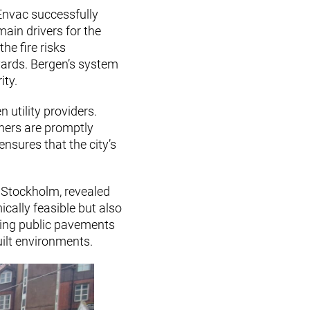
 Envac successfully
ain drivers for the
he fire risks
yards. Bergen’s system
ity.
utility providers.
thers are promptly
nsures that the city’s
n Stockholm, revealed
cally feasible but also
sting public pavements
uilt environments.