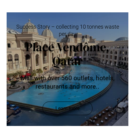
Success Story – collecting 10 tonnes waste
per day
Place Vendôme,
Qatar
Mall with over 560 outlets, hotels,
restaurants and more..
Learn more