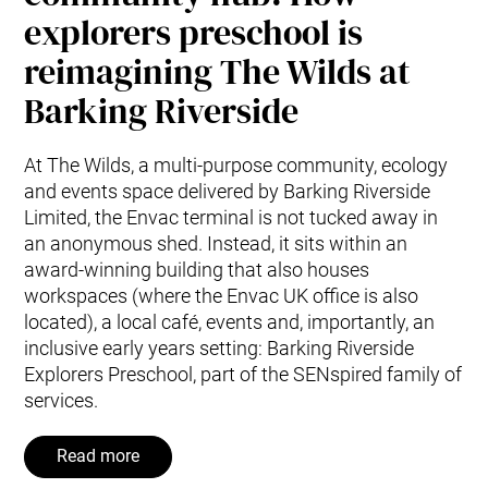
explorers preschool is
reimagining The Wilds at
Barking Riverside
At The Wilds, a multi-purpose community, ecology
and events space delivered by Barking Riverside
Limited, the Envac terminal is not tucked away in
an anonymous shed. Instead, it sits within an
award-winning building that also houses
workspaces (where the Envac UK office is also
located), a local café, events and, importantly, an
inclusive early years setting: Barking Riverside
Explorers Preschool, part of the SENspired family of
services.
Read more