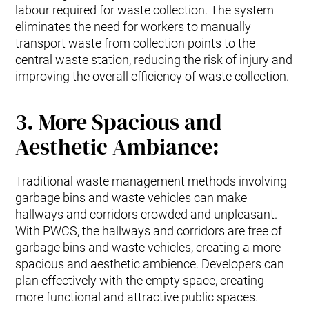
labour required for waste collection. The system
eliminates the need for workers to manually
transport waste from collection points to the
central waste station, reducing the risk of injury and
improving the overall efficiency of waste collection.
3. More Spacious and
Aesthetic Ambiance:
Traditional waste management methods involving
garbage bins and waste vehicles can make
hallways and corridors crowded and unpleasant.
With PWCS, the hallways and corridors are free of
garbage bins and waste vehicles, creating a more
spacious and aesthetic ambience. Developers can
plan effectively with the empty space, creating
more functional and attractive public spaces.