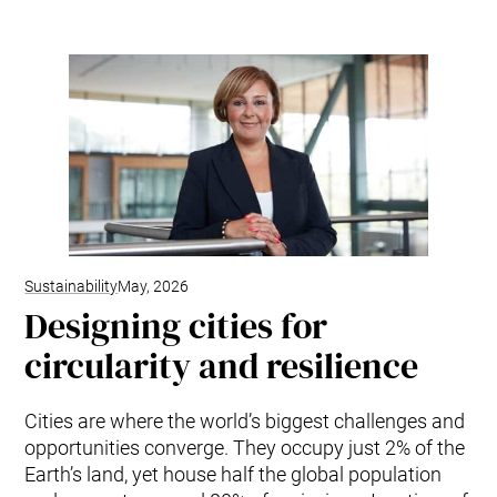
Sustainability
May, 2026
Designing cities for
circularity and resilience
Cities are where the world’s biggest challenges and
opportunities converge. They occupy just 2% of the
Earth’s land, yet house half the global population