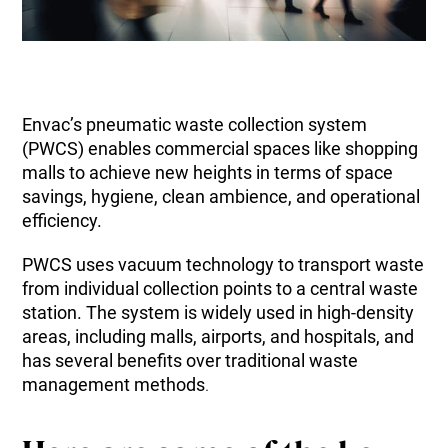
Envac’s pneumatic waste collection system
(PWCS) enables commercial spaces like shopping
malls to achieve new heights in terms of space
savings, hygiene, clean ambience, and operational
efficiency.
PWCS uses vacuum technology to transport waste
from individual collection points to a central waste
station. The system is widely used in high-density
areas, including malls, airports, and hospitals, and
has several benefits over traditional waste
management methods
.