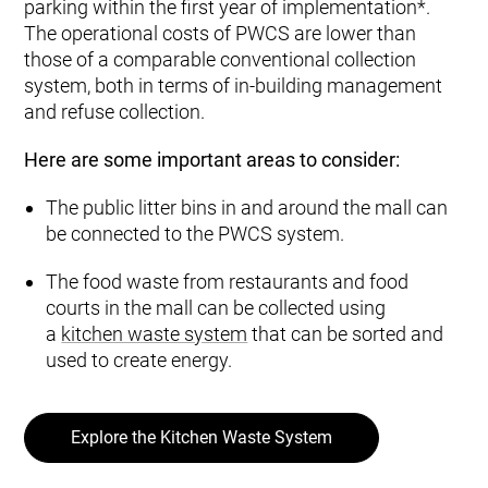
parking within the first year of implementation*.
The operational costs of PWCS are lower than
those of a comparable conventional collection
system, both in terms of in-building management
and refuse collection.
Here are some important areas to consider:
The public litter bins in and around the mall can
be connected to the PWCS system.
The food waste from restaurants and food
courts in the mall can be collected using
a
kitchen waste system
that can be sorted and
used to create energy.
Explore the Kitchen Waste System