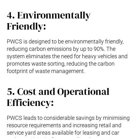
4. Environmentally
Friendly:
PWCS is designed to be environmentally friendly,
reducing carbon emissions by up to 90%. The
system eliminates the need for heavy vehicles and
promotes waste sorting, reducing the carbon
footprint of waste management.
5. Cost and Operational
Efficiency:
PWCS leads to considerable savings by minimising
resource requirements and increasing retail and
service yard areas available for leasing and car