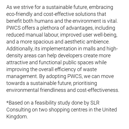
As we strive for a sustainable future, embracing
eco-friendly and cost-effective solutions that
benefit both humans and the environment is vital.
PWCS offers a plethora of advantages, including
reduced manual labour, improved user well-being,
and a more spacious and aesthetic ambience.
Additionally, its implementation in malls and high-
density areas can help developers create more
attractive and functional public spaces while
improving the overall efficiency of waste
management. By adopting PWCS, we can move
towards a sustainable future, prioritising
environmental friendliness and cost-effectiveness.
*Based on a feasibility study done by SLR
Consulting on two shopping centres in the United
Kingdom.