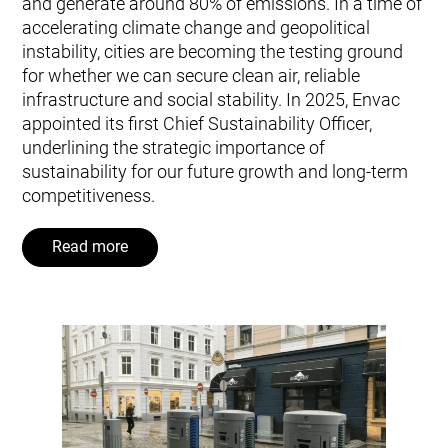
and generate around 80% of emissions. In a time of
accelerating climate change and geopolitical
instability, cities are becoming the testing ground
for whether we can secure clean air, reliable
infrastructure and social stability. In 2025, Envac
appointed its first Chief Sustainability Officer,
underlining the strategic importance of
sustainability for our future growth and long‑term
competitiveness.
Read more