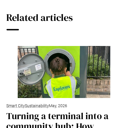
Related articles
Smart City
Sustainability
May, 2026
Turning a terminal into a
community hub: How