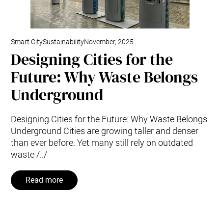
Smart City
Sustainability
November, 2025
Designing Cities for the
Future: Why Waste Belongs
Underground
Designing Cities for the Future: Why Waste Belongs
Underground Cities are growing taller and denser
than ever before. Yet many still rely on outdated
waste /../
Read more