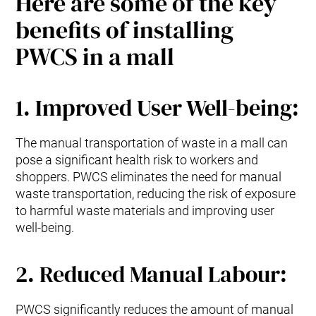
Here are some of the key
benefits of installing
PWCS in a mall
1. Improved User Well-being:
The manual transportation of waste in a mall can
pose a significant health risk to workers and
shoppers. PWCS eliminates the need for manual
waste transportation, reducing the risk of exposure
to harmful waste materials and improving user
well-being.
2. Reduced Manual Labour:
PWCS significantly reduces the amount of manual