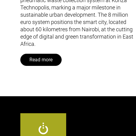
pneumatic waste collection system at Konza
Technopolis, marking a major milestone in
sustainable urban development. The 8 million
euro system positions the smart city, located
about 60 kilometres from Nairobi, at the cutting
edge of digital and green transformation in East
Africa.
Read more