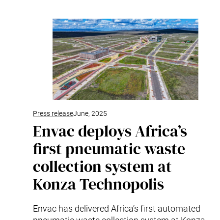
Mobile Pneumatic
Envac Experience
Sorting
Stationary Pneumatic
Trim & Matrix Removal
Press release
June, 2025
Envac deploys Africa’s
first pneumatic waste
collection system at
Konza Technopolis
Envac has delivered Africa’s first automated