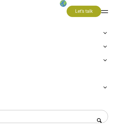
Let’s talk