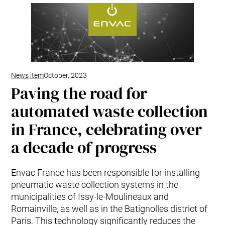
Mobile Pneumatic
Envac Experience
Sorting
Stationary Pneumatic
Trim & Matrix Removal
News item
October, 2023
Paving the road for
automated waste collection
in France, celebrating over
a decade of progress
Envac France has been responsible for installing
pneumatic waste collection systems in the
municipalities of Issy-le-Moulineaux and
Romainville, as well as in the Batignolles district of
Paris. This technology significantly reduces the