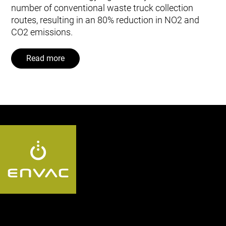
number of conventional waste truck collection
routes, resulting in an 80% reduction in NO2 and
CO2 emissions.
Read more
Follow us: