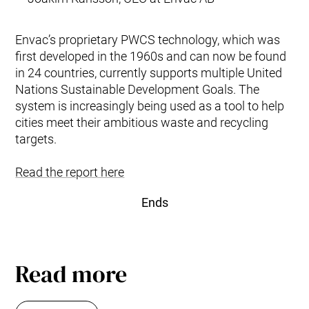
Envac’s proprietary PWCS technology, which was
first developed in the 1960s and can now be found
in 24 ­countries, currently supports multiple United
Nations Sustainable Development Goals. The
system is increasingly being used as a tool to help
cities meet their ambitious waste and recycling
targets.
Read the report here
Ends
Read more