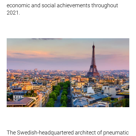
Mobile Pneumatic
economic and social achievements throughout
Envac Experience
Sorting
2021.
Stationary Pneumatic
Trim & Matrix Removal
The Swedish-headquartered architect of pneumatic