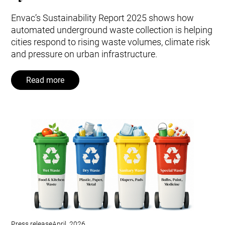
Envac’s Sustainability Report 2025 shows how
automated underground waste collection is helping
cities respond to rising waste volumes, climate risk
and pressure on urban infrastructure.
Read more
Press release
April, 2026