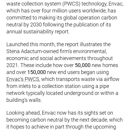
waste collection system (PWCS) technology, Envac,
which has over four million users worldwide, has
committed to making its global operation carbon
neutral by 2030 following the publication of its
annual sustainability report.
Launched this month, the report illustrates the
Stena Adactum-owned firm’s environmental,
economic and social achievements throughout
2021. These include how over
50,000
new homes
and over
150,000
new end users began using
Envac’s PWCS
, which transports waste via airflow
from inlets to a collection station using a pipe
network typically located underground or within a
building’s walls.
Looking ahead, Envac now has its sights set on
becoming carbon neutral by the next decade, which
it hopes to achieve in part through the upcoming