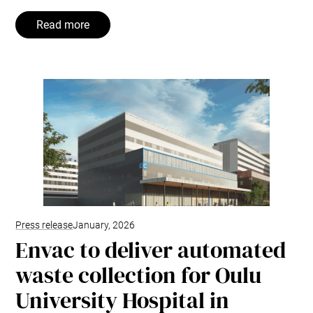
Read more
Press release
January, 2026
Envac to deliver automated
waste collection for Oulu
University Hospital in