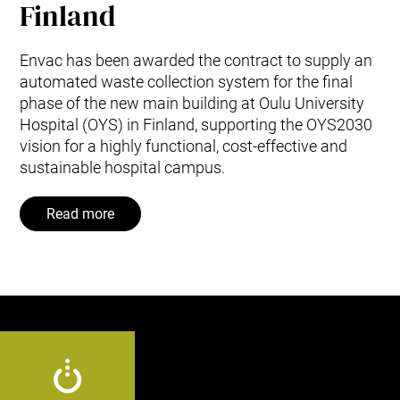
Finland
Envac has been awarded the contract to supply an
automated waste collection system for the final
phase of the new main building at Oulu University
Hospital (OYS) in Finland, supporting the OYS2030
vision for a highly functional, cost‑effective and
sustainable hospital campus.
Read more