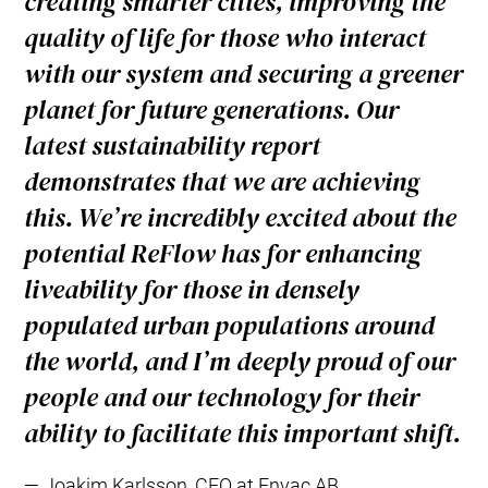
creating smarter cities, improving the
quality of life for those who interact
with our system and securing a greener
planet for future generations. Our
latest sustainability report
demonstrates that we are achieving
this. We’re incredibly excited about the
potential ReFlow has for enhancing
liveability for those in densely
populated urban populations around
the world, and I’m deeply proud of our
people and our technology for their
ability to facilitate this important shift.
Joakim Karlsson, CEO at Envac AB