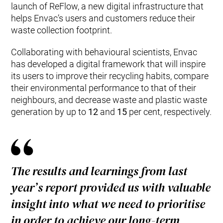
launch of ReFlow, a new digital infrastructure that
helps Envac’s users and customers reduce their
waste collection footprint.
Collaborating with behavioural scientists, Envac
has developed a digital framework that will inspire
its users to improve their recycling habits, compare
their environmental performance to that of their
neighbours, and decrease waste and plastic waste
generation by up to
12
and
15
per cent, respectively.
The results and learnings from last
year’s report provided us with valuable
insight into what we need to prioritise
in order to achieve our long-term