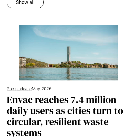
Show all
Press release
May, 2026
Envac reaches 7.4 million
daily users as cities turn to
circular, resilient waste
systems