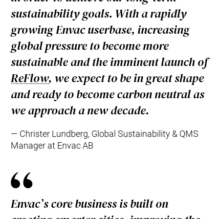
sustainability goals. With a rapidly
growing Envac userbase, increasing
global pressure to become more
sustainable and the imminent launch of
ReFlow
, we expect to be in great shape
and ready to become carbon neutral as
we approach a new decade.
Christer Lundberg, Global Sustainability & QMS
Manager at Envac AB
Envac’s core business is built on