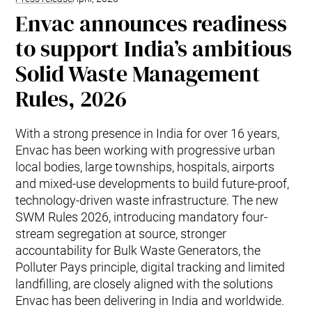
Envac announces readiness
to support India’s ambitious
Solid Waste Management
Rules, 2026
With a strong presence in India for over 16 years,
Envac has been working with progressive urban
local bodies, large townships, hospitals, airports
and mixed-use developments to build future-proof,
technology-driven waste infrastructure. The new
SWM Rules 2026, introducing mandatory four-
stream segregation at source, stronger
accountability for Bulk Waste Generators, the
Polluter Pays principle, digital tracking and limited
landfilling, are closely aligned with the solutions
Envac has been delivering in India and worldwide.