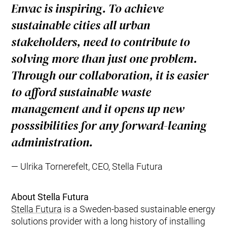
Envac is inspiring. To achieve
sustainable cities all urban
stakeholders, need to contribute to
solving more than just one problem.
Through our collaboration, it is easier
to afford sustainable waste
management and it opens up new
posssibilities for any forward-leaning
administration.
Ulrika Tornerefelt, CEO, Stella Futura
About Stella Futura
Stella Futura
is a Sweden-based sustainable energy
solutions provider with a long history of installing