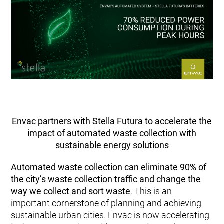
Envac partners with Stella Futura to accelerate the
impact of automated waste collection with
sustainable energy solutions
Automated waste collection can
eliminate 90% of
the city’s waste collection traffic and change the
way we collect and sort waste
. This is an
important cornerstone of planning and achieving
sustainable urban cities. Envac is now accelerating