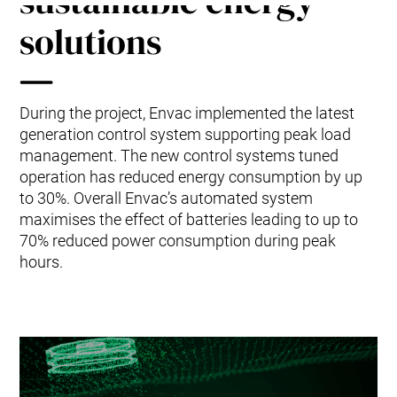
sustainable energy
Mobile Pneumatic
Envac Experience
Sorting
solutions
Stationary Pneumatic
Trim & Matrix Removal
During the project, Envac implemented the latest
generation control system supporting peak load
management. The new control systems tuned
operation has reduced energy consumption by up
to 30%. Overall Envac’s automated system
maximises the effect of batteries leading to up to
70% reduced power consumption during peak
hours.