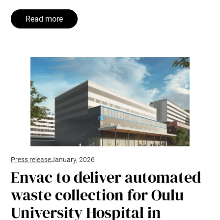
Read more
Press release
January, 2026
Envac to deliver automated
waste collection for Oulu
University Hospital in