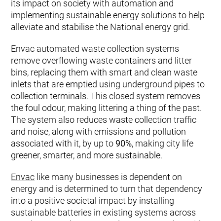
its impact on society with automation and
implementing sustainable energy solutions to help
alleviate and stabilise the National energy grid.
Envac automated waste collection systems
remove overflowing waste containers and litter
bins, replacing them with smart and clean waste
inlets that are emptied using underground pipes to
collection terminals. This closed system removes
the foul odour, making littering a thing of the past.
The system also reduces waste collection traffic
and noise, along with emissions and pollution
associated with it, by up to
90%
, making city life
greener, smarter, and more sustainable.
Envac
like many businesses is dependent on
energy and is determined to turn that dependency
into a positive societal impact by installing
sustainable batteries in existing systems across