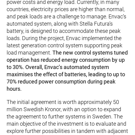
power costs and energy load. Currently, in many
countries, electricity prices are higher than normal,
and peak loads are a challenge to manage. Envac’s
automated system, along with Stella Futura’s
battery, is designed to accommodate these peak
loads. During the project, Envac implemented the
latest generation control system supporting peak
load management.
The new control systems tuned
operation has reduced energy consumption by up
to 30%. Overall, Envac’s automated system
maximises the effect of batteries, leading to up to
70% reduced power consumption during peak
hours.
The initial agreement is worth approximately 50
million Swedish Kronor, with an option to expand
the agreement to further systems in Sweden. The
main objective of the investment is to evaluate and
explore further possibilities in tandem with adjacent