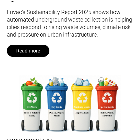
Envac’s Sustainability Report 2025 shows how
automated underground waste collection is helping
cities respond to rising waste volumes, climate risk
and pressure on urban infrastructure.
Read more