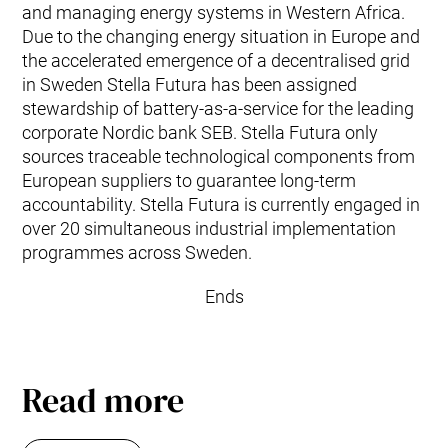
and managing energy systems in Western Africa.
Due to the changing energy situation in Europe and
the accelerated emergence of a decentralised grid
in Sweden Stella Futura has been assigned
stewardship of battery-as-a-service for the leading
corporate Nordic bank SEB. Stella Futura only
sources traceable technological components from
European suppliers to guarantee long-term
accountability. Stella Futura is currently engaged in
over 20 simultaneous industrial implementation
programmes across Sweden.
Ends
Read more