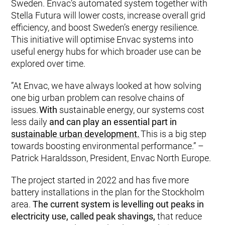
Sweden. Envac’s automated system together with
Stella Futura will lower costs, increase overall grid
efficiency, and boost Sweden’s energy resilience.
This initiative will optimise Envac systems into
useful energy hubs for which broader use can be
explored over time.
”At Envac, we have always looked at how solving
one big urban problem can resolve chains of
issues.
With
sustainable energy, our systems cost
less daily
and can play an essential part in
sustainable urban development.
This is a big step
towards boosting environmental performance.” –
Patrick Haraldsson, President, Envac North Europe.
The project started in 2022 and has five more
battery installations in the plan for the Stockholm
area.
The current system is levelling out peaks in
electricity use, called peak shavings,
that reduce