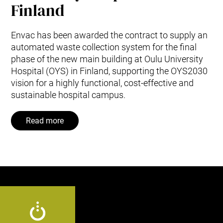
Finland
Envac has been awarded the contract to supply an
automated waste collection system for the final
phase of the new main building at Oulu University
Hospital (OYS) in Finland, supporting the OYS2030
vision for a highly functional, cost‑effective and
sustainable hospital campus.
Read more