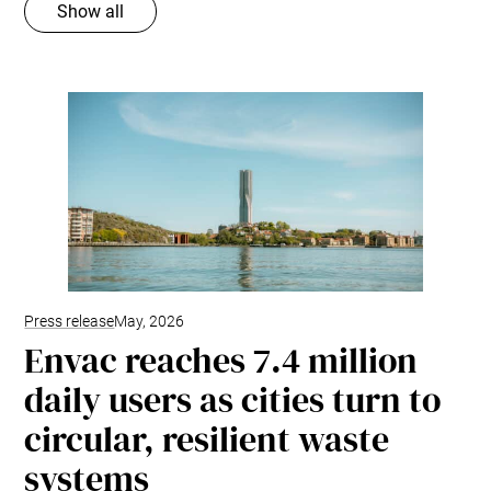
Show all
Press release
May, 2026
Envac reaches 7.4 million
daily users as cities turn to
circular, resilient waste
systems