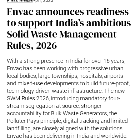
Press release
April, 2026
Envac announces readiness
to support India’s ambitious
Solid Waste Management
Rules, 2026
With a strong presence in India for over 16 years,
Envac has been working with progressive urban
local bodies, large townships, hospitals, airports
and mixed-use developments to build future-proof,
technology-driven waste infrastructure. The new
SWM Rules 2026, introducing mandatory four-
stream segregation at source, stronger
accountability for Bulk Waste Generators, the
Polluter Pays principle, digital tracking and limited
landfilling, are closely aligned with the solutions
Envac has been delivering in India and worldwide.