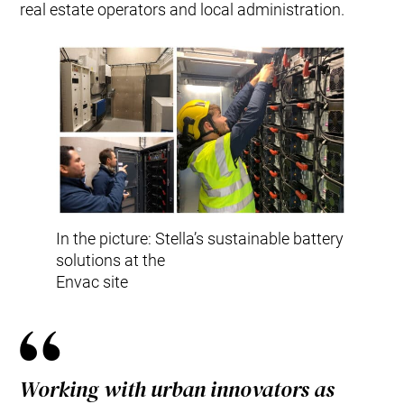
real estate operators and local administration.
In the picture: Stella’s sustainable battery
solutions at the
Envac site
Working with urban innovators as